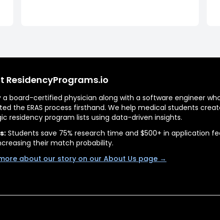
t ResidencyPrograms.io
by a board-certified physician along with a software engineer wh
ted the ERAS process firsthand. We help medical students creat
gic residency program lists using data-driven insights.
s:
Students save 75% research time and $500+ in application fe
ncreasing their match probability.
more about our story on our About Us page →