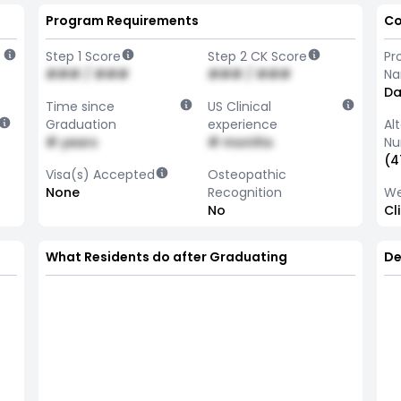
Program Requirements
Co
Step 1 Score
Step 2 CK Score
Pr
### / ###
### / ###
N
Da
Time since
US Clinical
Graduation
experience
Al
# years
# months
Nu
(4
Visa(s) Accepted
Osteopathic
None
Recognition
We
No
Cl
What Residents do after Graduating
De