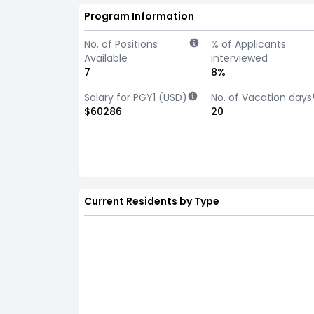
Program Information
No. of Positions
% of Applicants
Available
interviewed
7
8%
Salary for PGY1 (USD)
No. of Vacation days
$60286
20
Current Residents by Type