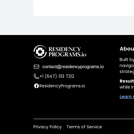
Abou
Built 
naviga
strate
+1 (647) 313 7212
Result
ResidencyPrograms.io
while i
Learn 
Privacy Policy
Terms of Service