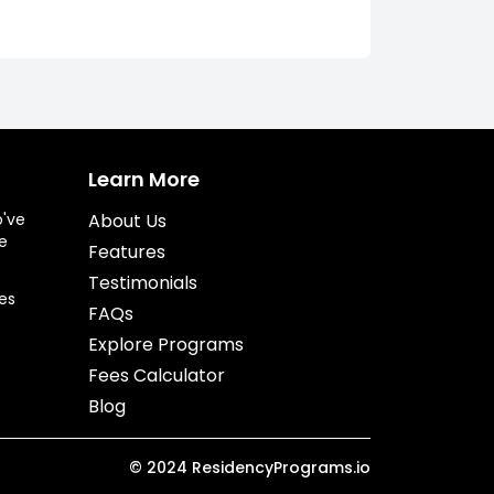
Learn More
o've
About Us
e
Features
Testimonials
es
FAQs
Explore Programs
Fees Calculator
Blog
©
2024
ResidencyPrograms.io