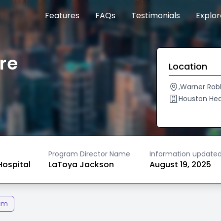
Features
FAQs
Testimonials
Explo
re
Location
,Warner Rob
Houston He
Program Director Name
Information update
ospital
LaToya Jackson
August 19, 2025
am