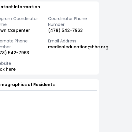
ntact Information
ogram Coordinator
Coordinator Phone
ame
Number
wn Carpenter
(478) 542-7963
ternate Phone
Email Address
mber
medicaleducation@hhc.org
78) 542-7963
bsite
ick here
mographics of Residents