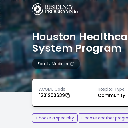
Houston Healthca
System Program
Family Medicine
ACGME Code
Hospital Type
1201200639
Community H
Choose a specialty
Choose another progr