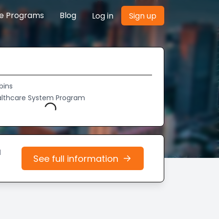
re Programs
Blog
Log in
Sign up
bins
althcare System Program
Loading...
d
See full information