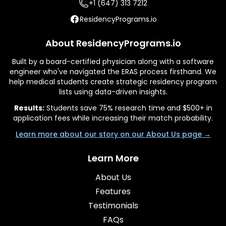
+1 (647) 313 7212
ResidencyPrograms.io
About ResidencyPrograms.io
Built by a board-certified physician along with a software
engineer who've navigated the ERAS process firsthand. We
help medical students create strategic residency program
lists using data-driven insights.
Results:
Students save 75% research time and $500+ in
application fees while increasing their match probability.
Learn more about our story on our About Us page →
Learn More
About Us
Features
Testimonials
FAQs