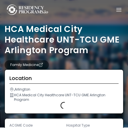
HCA Medical City
Healthcare UNT-TCU GME
Arlington Program
Family Medicine
Location
,Arlington
HCA Medical City Healthcare UNT-TCU GME Arlington
Program
Loading...
ACGME Code
Hospital Type