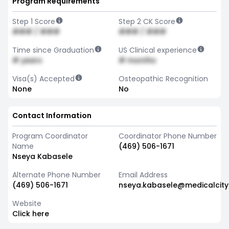
Program Requirements
Step 1 Score
Step 2 CK Score
### / ###
### / ###
Time since Graduation
US Clinical experience
# years
# months
Visa(s) Accepted
Osteopathic Recognition
None
No
Contact Information
Program Coordinator
Coordinator Phone Number
Name
(469) 506-1671
Nseya Kabasele
Alternate Phone Number
Email Address
(469) 506-1671
nseya.kabasele@medicalcity
Website
Click here