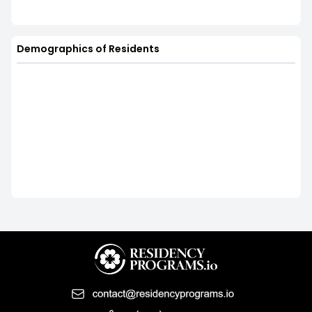
Demographics of Residents