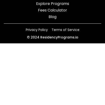
Explore Programs
Fees Calculator
Blog
Privacy Policy
Terms of Service
©
2024
ResidencyPrograms.io