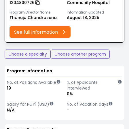
1204800726
Community Hospital
Program Director Name
Information updated
Thanuja Chandrasena
August 18, 2025
See full information
Choose a specialty
Choose another program
Program Information
No. of Positions Available
% of Applicants
19
interviewed
0%
Salary for PGY1 (USD)
No. of Vacation days
N/A
-