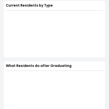
Current Residents by Type
What Residents do after Graduating