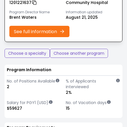
1201221637
Community Hospital
Program Director Name
Information updated
Brent Waters
August 21, 2025
See full information
Choose a specialty
Choose another program
Program Information
No. of Positions Available
% of Applicants
2
interviewed
2%
Salary for PGY1 (USD)
No. of Vacation days
$59627
15