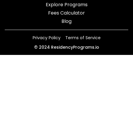
Explore Programs
Fees Calculator
Blog
Privacy Policy
Terms of Service
©
2024
ResidencyPrograms.io