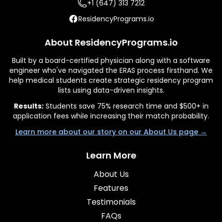
+1 (647) 313 7212
ResidencyPrograms.io
About ResidencyPrograms.io
Built by a board-certified physician along with a software
engineer who've navigated the ERAS process firsthand. We
help medical students create strategic residency program
lists using data-driven insights.
Results:
Students save 75% research time and $500+ in
application fees while increasing their match probability.
Learn more about our story on our About Us page →
Learn More
About Us
Features
Testimonials
FAQs