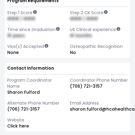
Program Requirements
Step 1 Score
Step 2 CK Score
### / ###
### / ###
Time since Graduation
US Clinical experience
# years
# months
Visa(s) Accepted
Osteopathic Recognition
None
No
Contact Information
Program Coordinator
Coordinator Phone Number
Name
(706) 721-3157
Sharon Fulford
Alternate Phone Number
Email Address
(706) 721-3157
sharon.fulford@hcahealthc
Website
Click here