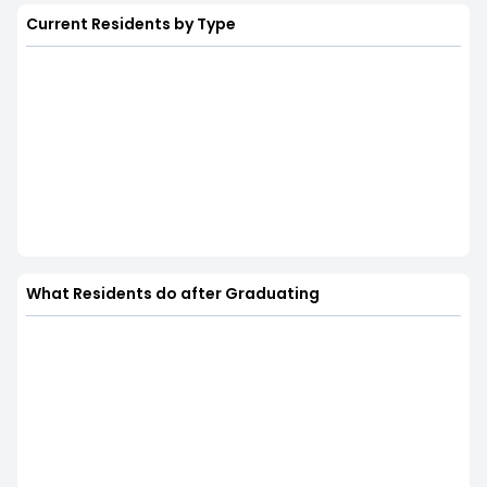
Current Residents by Type
What Residents do after Graduating