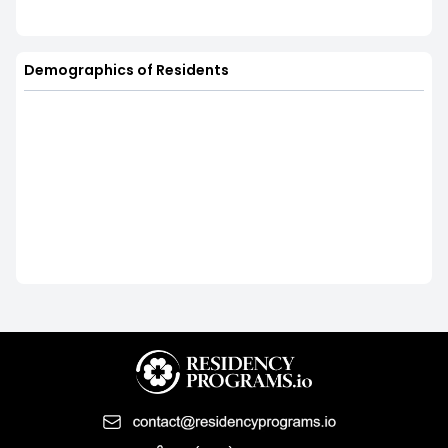
Demographics of Residents