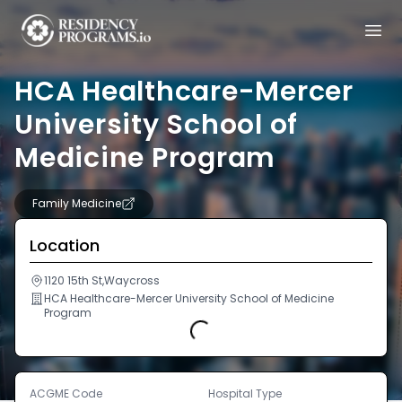
HCA Healthcare-Mercer
University School of
Medicine Program
Family Medicine
Location
1120 15th St,Waycross
HCA Healthcare-Mercer University School of Medicine
Program
Loading...
ACGME Code
Hospital Type