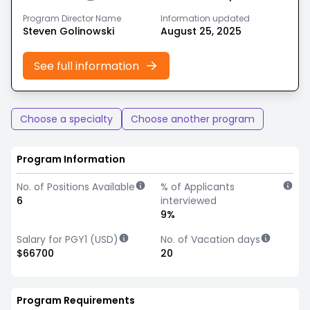
Program Director Name
Information updated
Steven Golinowski
August 25, 2025
See full information
Choose a specialty
Choose another program
Program Information
No. of Positions Available
% of Applicants
6
interviewed
9%
Salary for PGY1 (USD)
No. of Vacation days
$66700
20
Program Requirements