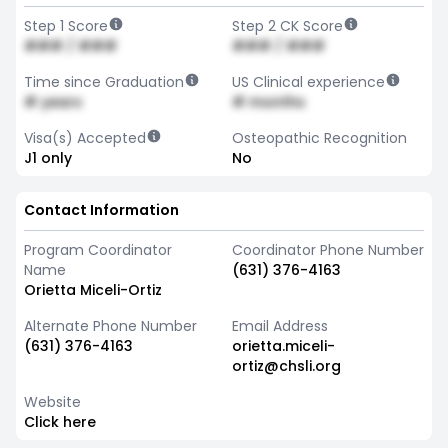
Step 1 Score
Step 2 CK Score
### / ###
### / ###
Time since Graduation
US Clinical experience
# years
# months
Visa(s) Accepted
Osteopathic Recognition
J1 only
No
Contact Information
Program Coordinator
Coordinator Phone Number
Name
(631) 376-4163
Orietta Miceli-Ortiz
Alternate Phone Number
Email Address
(631) 376-4163
orietta.miceli-
ortiz@chsli.org
Website
Click here