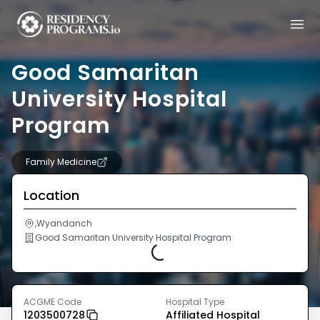
Good Samaritan
University Hospital
Program
Family Medicine
Location
,Wyandanch
Good Samaritan University Hospital Program
Loading...
ACGME Code
Hospital Type
1203500728
Affiliated Hospital