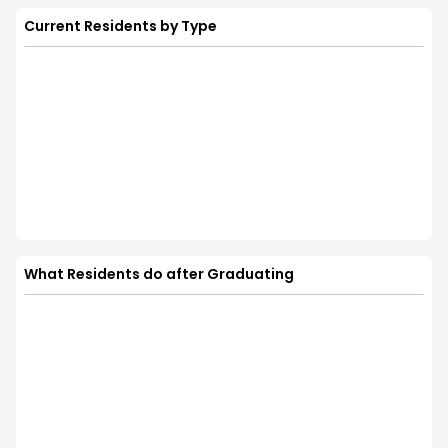
Current Residents by Type
What Residents do after Graduating