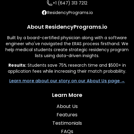
+1 (647) 313 7212
ResidencyPrograms.io
About ResidencyPrograms.io
Built by a board-certified physician along with a software
engineer who've navigated the ERAS process firsthand. We
help medical students create strategic residency program
lists using data-driven insights.
Results:
Students save 75% research time and $500+ in
application fees while increasing their match probability.
Learn more about our story on our About Us page →
Learn More
About Us
Features
Testimonials
FAQs