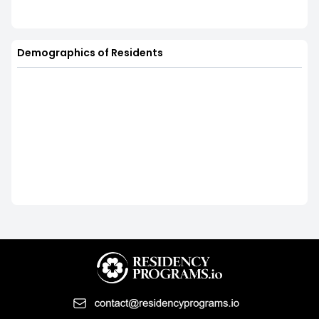
Demographics of Residents