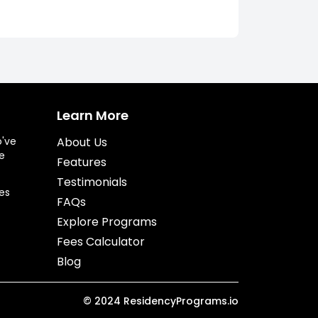
Learn More
o've
About Us
e
Features
Testimonials
es
FAQs
Explore Programs
Fees Calculator
Blog
©
2024
ResidencyPrograms.io