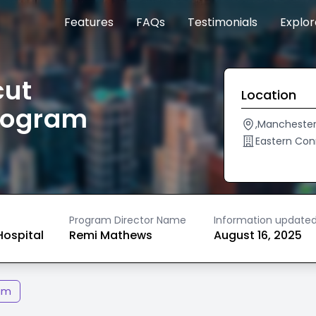
Features
FAQs
Testimonials
Explo
cut
Location
rogram
,Mancheste
Eastern Con
Program Director Name
Information update
ospital
Remi Mathews
August 16, 2025
am