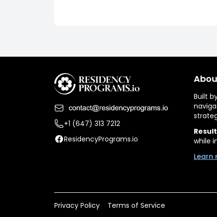
Abou
Built 
naviga
strate
+1 (647) 313 7212
Result
ResidencyPrograms.io
while i
Learn 
Privacy Policy
Terms of Service