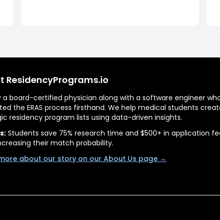
t ResidencyPrograms.io
by a board-certified physician along with a software engineer wh
ted the ERAS process firsthand. We help medical students creat
gic residency program lists using data-driven insights.
s:
Students save 75% research time and $500+ in application fe
ncreasing their match probability.
more about our story on our About Us page →