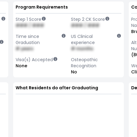
Program Requirements
Co
Step 1 Score
Step 2 CK Score
Pr
### / ###
### / ###
N
Br
Time since
US Clinical
Graduation
experience
Al
# years
# months
Nu
(8
Visa(s) Accepted
Osteopathic
None
Recognition
We
No
Cl
What Residents do after Graduating
De