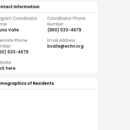
ntact Information
ogram Coordinator
Coordinator Phone
ame
Number
una Valle
(860) 533-4679
ternate Phone
Email Address
mber
bvalle@echn.org
60) 533-4679
bsite
ick here
mographics of Residents