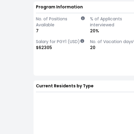
Program Information
No. of Positions
% of Applicants
Available
interviewed
7
20%
Salary for PGY1 (USD)
No. of Vacation days
$62305
20
Current Residents by Type