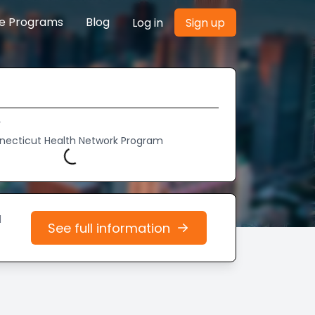
re Programs
Blog
Log in
Sign up
Loading...
r
necticut Health Network Program
d
See full information