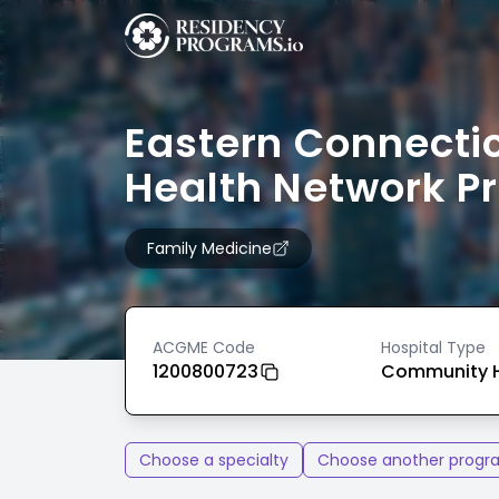
Eastern Connecti
Health Network P
Family Medicine
ACGME Code
Hospital Type
1200800723
Community H
Choose a specialty
Choose another progr