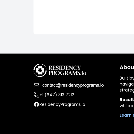
Abou
Built 
naviga
strate
+1 (647) 313 7212
Result
ResidencyPrograms.io
while i
Learn 