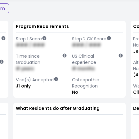
am
Program Requirements
Co
Step 1 Score
Step 2 CK Score
Pr
### / ###
### / ###
N
Je
Time since
US Clinical
Graduation
experience
Al
# years
# months
Nu
(4
Visa(s) Accepted
Osteopathic
J1 only
Recognition
We
No
Cl
What Residents do after Graduating
De