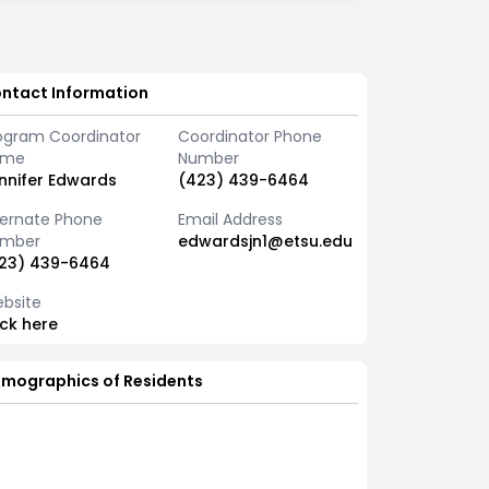
ntact Information
ogram Coordinator
Coordinator Phone
ame
Number
nnifer Edwards
(423) 439-6464
ternate Phone
Email Address
mber
edwardsjn1@etsu.edu
23) 439-6464
bsite
ick here
mographics of Residents