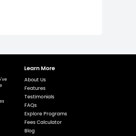
Learn More
o've
About Us
e
Features
Testimonials
es
FAQs
Explore Programs
Fees Calculator
Blog