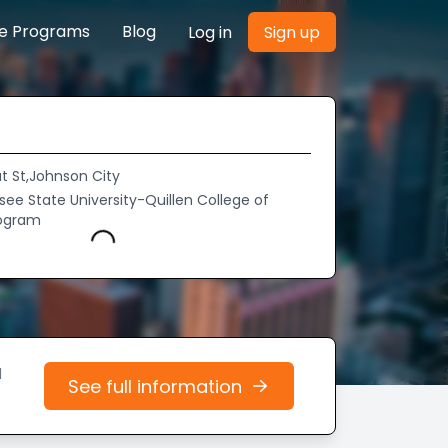
re Programs
Blog
Log in
Sign up
t St,Johnson City
ee State University-Quillen College of
rogram
Loading...
d
See full information