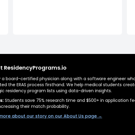
t ResidencyPrograms.io
by a board-certified physician along with a software engineer wh
ted the ERAS process firsthand. We help medical students creat
gic residency program lists using data-driven insights.
s:
Students save 75% research time and $500+ in application fe
ncreasing their match probability.
more about our story on our About Us page →