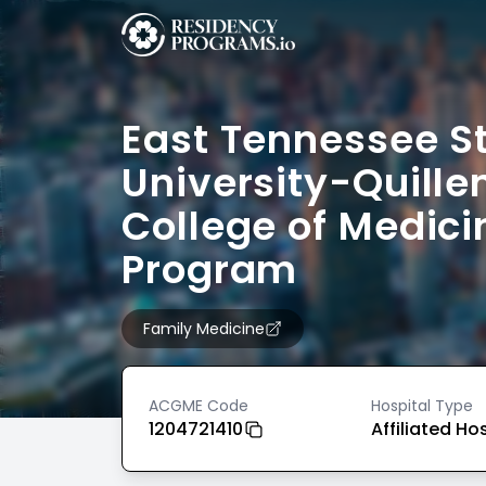
East Tennessee S
University-Quille
College of Medici
Program
Family Medicine
ACGME Code
Hospital Type
1204721410
Affiliated Ho