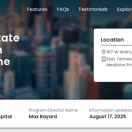
Features
FAQs
Testimonials
Explo
tate
Location
n
917 W Walnu
ne
East Tenness
Medicine P
Program Director Name
Information update
spital
Max Bayard
August 17, 2025