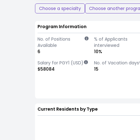
Choose a specialty
Choose another progr
Program Information
No. of Positions
% of Applicants
Available
interviewed
6
10%
Salary for PGY1 (USD)
No. of Vacation days
$58084
15
Current Residents by Type