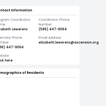
ntact Information
ogram Coordinator
Coordinator Phone
ame
Number
izabeth Lewerenz
(586) 447-9064
ternate Phone
Email Address
mber
elizabeth.lewerenz@ascension.org
86) 447-9064
bsite
ick here
mographics of Residents