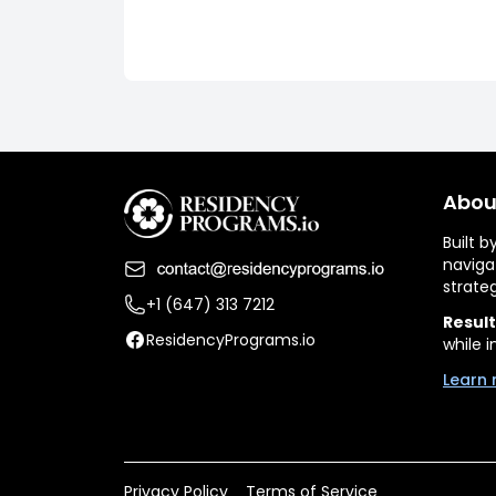
Abou
Built 
naviga
strate
+1 (647) 313 7212
Result
ResidencyPrograms.io
while i
Learn 
Privacy Policy
Terms of Service