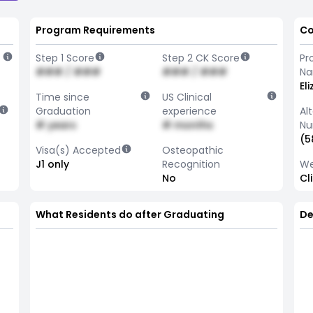
Program Requirements
Co
Step 1 Score
Step 2 CK Score
Pr
### / ###
### / ###
N
El
Time since
US Clinical
Graduation
experience
Al
# years
# months
Nu
(5
Visa(s) Accepted
Osteopathic
J1 only
Recognition
We
No
Cl
What Residents do after Graduating
De