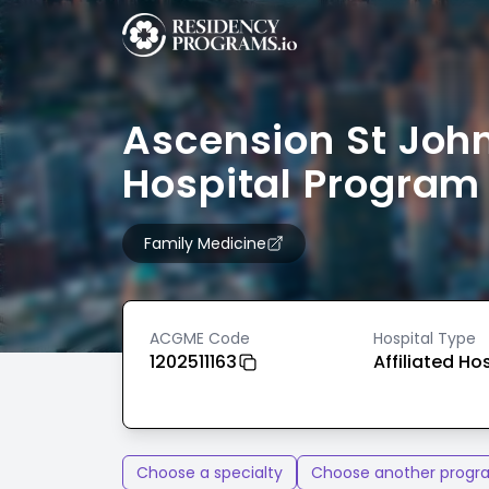
Ascension St Joh
Hospital Program
Family Medicine
ACGME Code
Hospital Type
1202511163
Affiliated Ho
Choose a specialty
Choose another progr