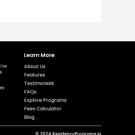
Learn More
o've
About Us
e
Features
Testimonials
es
FAQs
Explore Programs
Fees Calculator
Blog
©
2024
ResidencyPrograms.io