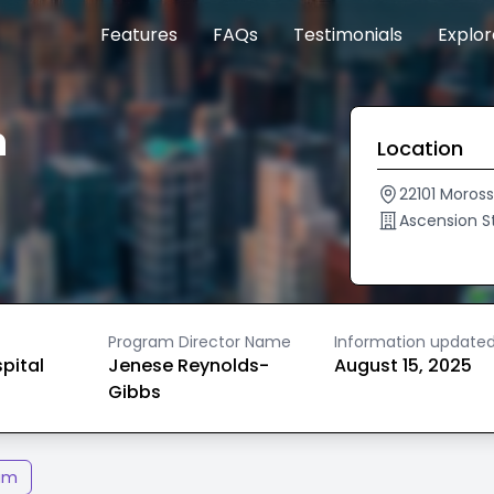
Features
FAQs
Testimonials
Explo
n
Location
22101 Moross
Ascension S
Program Director Name
Information update
spital
Jenese Reynolds-
August 15, 2025
Gibbs
am