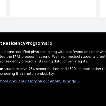
t ResidencyPrograms.io
by a board-certified physician along with a software engineer wh
ted the ERAS process firsthand. We help medical students creat
gic residency program lists using data-driven insights.
s:
Students save 75% research time and $500+ in application fe
ncreasing their match probability.
more about our story on our About Us page →