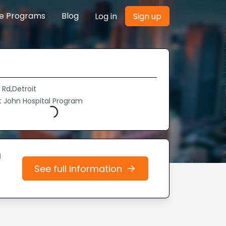
re Programs
Blog
Log in
Sign up
 Rd,Detroit
t John Hospital Program
Loading...
d
See full information