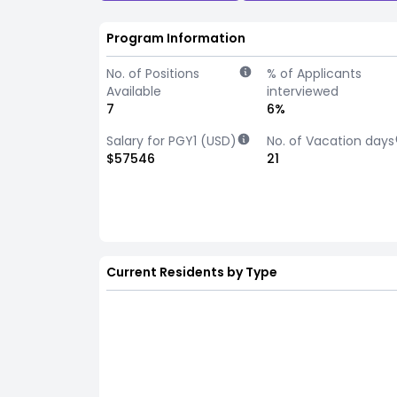
Program Information
No. of Positions
% of Applicants
Available
interviewed
7
6%
Salary for PGY1 (USD)
No. of Vacation days
$57546
21
Current Residents by Type