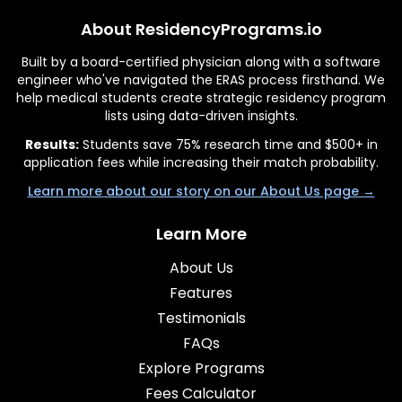
About ResidencyPrograms.io
Built by a board-certified physician along with a software
engineer who've navigated the ERAS process firsthand. We
help medical students create strategic residency program
lists using data-driven insights.
Results:
Students save 75% research time and $500+ in
application fees while increasing their match probability.
Learn more about our story on our About Us page →
Learn More
About Us
Features
Testimonials
FAQs
Explore Programs
Fees Calculator