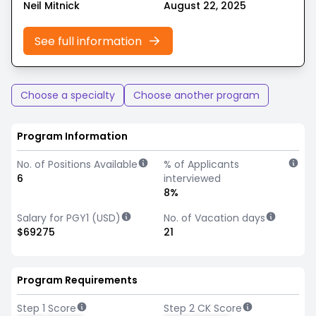
Neil Mitnick
August 22, 2025
See full information
Choose a specialty
Choose another program
Program Information
No. of Positions Available
% of Applicants
6
interviewed
8%
Salary for PGY1 (USD)
No. of Vacation days
$69275
21
Program Requirements
Step 1 Score
Step 2 CK Score