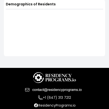
Demographics of Residents
+1 (647) 313 7212
ResidencyPrograms.io