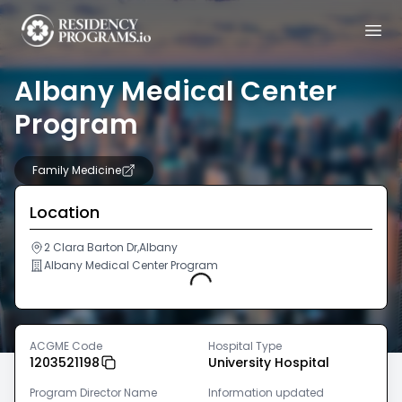
Albany Medical Center
Program
Family Medicine
Location
2 Clara Barton Dr,Albany
Albany Medical Center Program
Loading...
ACGME Code
Hospital Type
1203521198
University Hospital
Program Director Name
Information updated