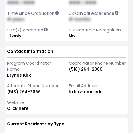
### / ###
### / ###
Time since Graduation
US Clinical experience
# years
# months
Visa(s) Accepted
Osteopathic Recognition
J1 only
No
Contact Information
Program Coordinator
Coordinator Phone Number
Name
(518) 264-2866
Brynne Kirk
Alternate Phone Number
Email Address
(518) 264-2866
kirkb@amc.edu
Website
Click here
Current Residents by Type