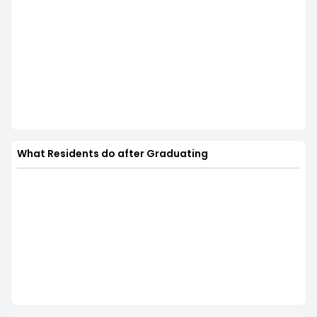
What Residents do after Graduating