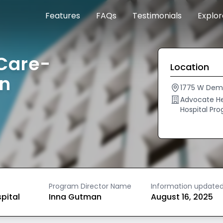
Features
FAQs
Testimonials
Explo
Care-
Location
an
1775 W Demp
Advocate He
Hospital Pr
Program Director Name
Information update
spital
Inna Gutman
August 16, 2025