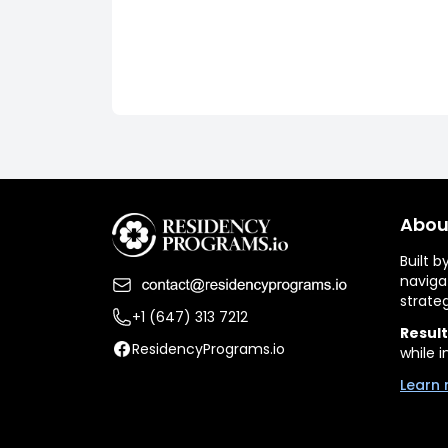
Abou
Built 
naviga
strate
+1 (647) 313 7212
Result
ResidencyPrograms.io
while i
Learn 