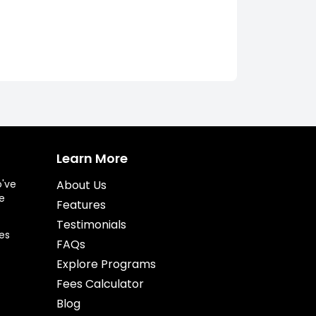
Learn More
o've
About Us
e
Features
Testimonials
es
FAQs
Explore Programs
Fees Calculator
Blog