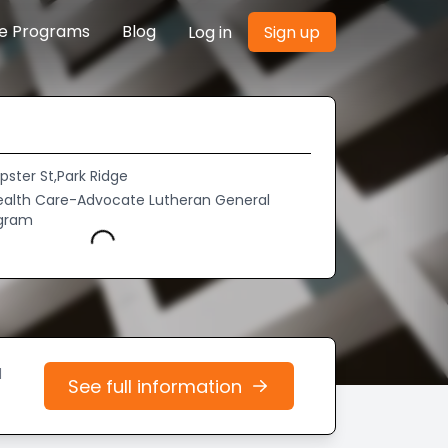
re Programs
Blog
Log in
Sign up
ster St,Park Ridge
alth Care-Advocate Lutheran General
ogram
Loading...
d
See full information