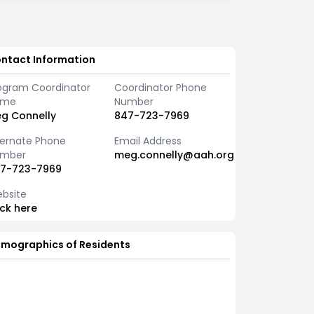
ntact Information
ogram Coordinator
Coordinator Phone
ame
Number
g Connelly
847-723-7969
ternate Phone
Email Address
mber
meg.connelly@aah.org
7-723-7969
bsite
ick here
mographics of Residents