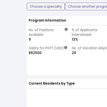
Choose a specialty
Choose another progr
Program Information
No. of Positions
% of Applicants
Available
interviewed
9
13%
Salary for PGY1 (USD)
No. of Vacation days
$62500
20
Current Residents by Type