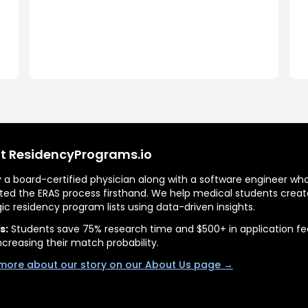
t ResidencyPrograms.io
by a board-certified physician along with a software engineer wh
ted the ERAS process firsthand. We help medical students creat
gic residency program lists using data-driven insights.
s:
Students save 75% research time and $500+ in application fe
ncreasing their match probability.
more about our story on our About Us page →