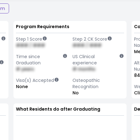
am
Program Requirements
Co
Step 1 Score
Step 2 CK Score
Pr
### / ###
### / ###
N
Me
Time since
US Clinical
Graduation
experience
Al
# years
# months
Nu
84
Visa(s) Accepted
Osteopathic
None
Recognition
We
No
Cl
What Residents do after Graduating
De