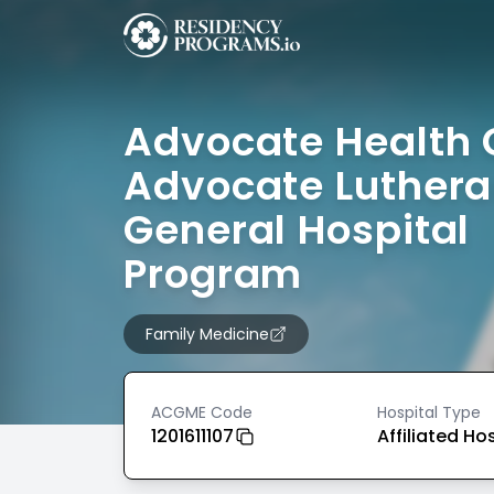
Advocate Health 
Advocate Luther
General Hospital
Program
Family Medicine
ACGME Code
Hospital Type
1201611107
Affiliated Ho