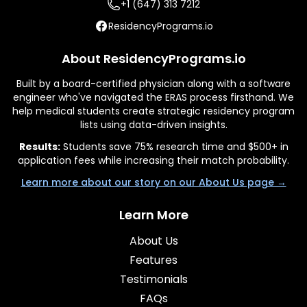
+1 (647) 313 7212
ResidencyPrograms.io
About ResidencyPrograms.io
Built by a board-certified physician along with a software
engineer who've navigated the ERAS process firsthand. We
help medical students create strategic residency program
lists using data-driven insights.
Results:
Students save 75% research time and $500+ in
application fees while increasing their match probability.
Learn more about our story on our About Us page →
Learn More
About Us
Features
Testimonials
FAQs