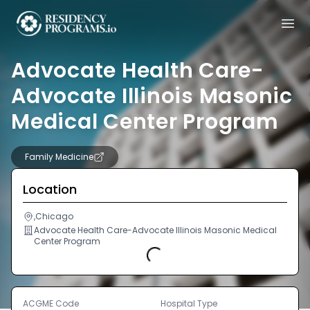
Advocate Health Care-
Advocate Illinois Masonic
Medical Center Program
Family Medicine
Location
,Chicago
Advocate Health Care-Advocate Illinois Masonic Medical
Center Program
Loading...
ACGME Code
Hospital Type