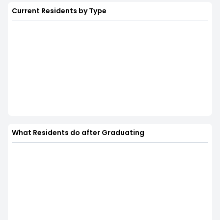
Current Residents by Type
What Residents do after Graduating