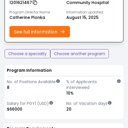
1201621467
Community Hospital
Program Director Name
Information updated
Catherine Plonka
August 15, 2025
See full information
Choose a specialty
Choose another program
Program Information
No. of Positions Available
% of Applicants
8
interviewed
10%
Salary for PGY1 (USD)
No. of Vacation days
$66000
20