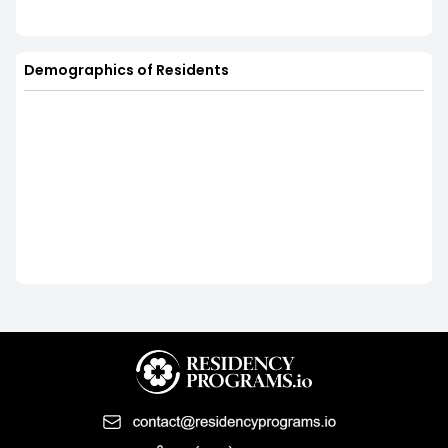
Demographics of Residents