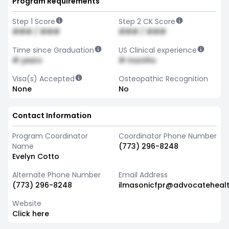
Program Requirements
Step 1 Score
Step 2 CK Score
### / ###
### / ###
Time since Graduation
US Clinical experience
# years
# months
Visa(s) Accepted
Osteopathic Recognition
None
No
Contact Information
Program Coordinator
Coordinator Phone Number
Name
(773) 296-8248
Evelyn Cotto
Alternate Phone Number
Email Address
(773) 296-8248
ilmasonicfpr@advocateheal
Website
Click here