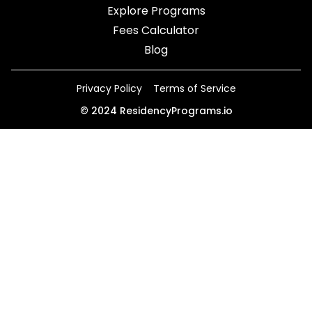
Explore Programs
Fees Calculator
Blog
Privacy Policy
Terms of Service
©
2024
ResidencyPrograms.io