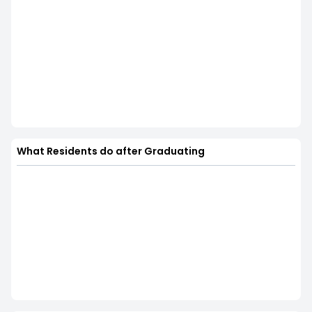
What Residents do after Graduating