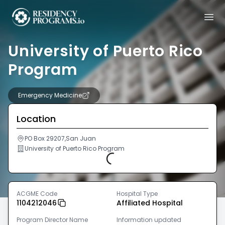
University of Puerto Rico
Program
Emergency Medicine
Location
PO Box 29207,San Juan
University of Puerto Rico Program
Loading...
ACGME Code
Hospital Type
1104212046
Affiliated Hospital
Program Director Name
Information updated