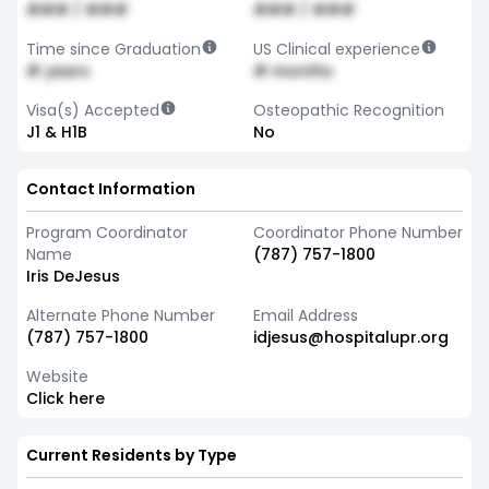
### / ###
### / ###
Time since Graduation
US Clinical experience
# years
# months
Visa(s) Accepted
Osteopathic Recognition
J1 & H1B
No
Contact Information
Program Coordinator
Coordinator Phone Number
Name
(787) 757-1800
Iris DeJesus
Alternate Phone Number
Email Address
(787) 757-1800
idjesus@hospitalupr.org
Website
Click here
Current Residents by Type