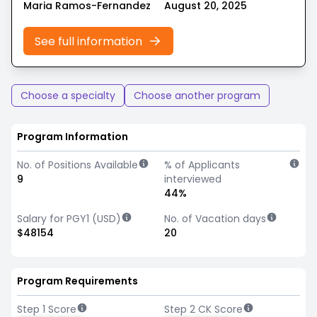
Maria Ramos-Fernandez
August 20, 2025
See full information
Choose a specialty
Choose another program
Program Information
No. of Positions Available
% of Applicants
9
interviewed
44%
Salary for PGY1 (USD)
No. of Vacation days
$48154
20
Program Requirements
Step 1 Score
Step 2 CK Score