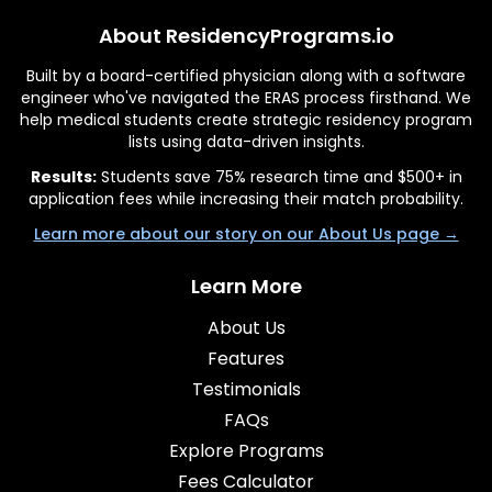
About ResidencyPrograms.io
Built by a board-certified physician along with a software
engineer who've navigated the ERAS process firsthand. We
help medical students create strategic residency program
lists using data-driven insights.
Results:
Students save 75% research time and $500+ in
application fees while increasing their match probability.
Learn more about our story on our About Us page →
Learn More
About Us
Features
Testimonials
FAQs
Explore Programs
Fees Calculator