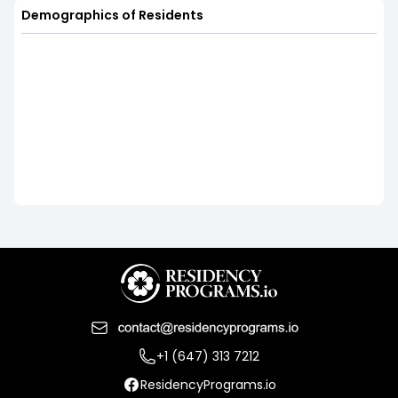
Demographics of Residents
+1 (647) 313 7212
ResidencyPrograms.io