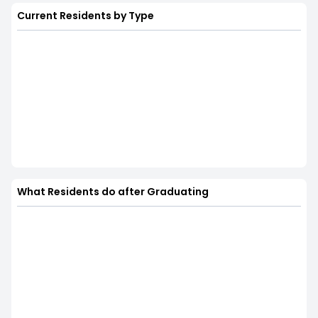
Current Residents by Type
What Residents do after Graduating