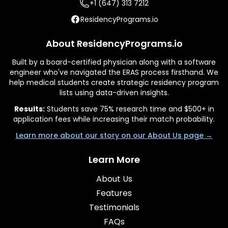
+1 (647) 313 7212
ResidencyPrograms.io
About ResidencyPrograms.io
Built by a board-certified physician along with a software
engineer who've navigated the ERAS process firsthand. We
help medical students create strategic residency program
lists using data-driven insights.
Results:
Students save 75% research time and $500+ in
application fees while increasing their match probability.
Learn more about our story on our About Us page →
Learn More
About Us
Features
Testimonials
FAQs