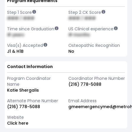
Program Requirements
Step 1 Score
Step 2 CK Score
### / ###
### / ###
Time since Graduation
US Clinical experience
# years
# months
Visa(s) Accepted
Osteopathic Recognition
J1 & H1B
No
Contact Information
Program Coordinator
Coordinator Phone Number
Name
(216) 778-5088
Katie Shergalis
Alternate Phone Number
Email Address
(216) 778-5088
gmeemergencymed@metrohe
Website
Click here