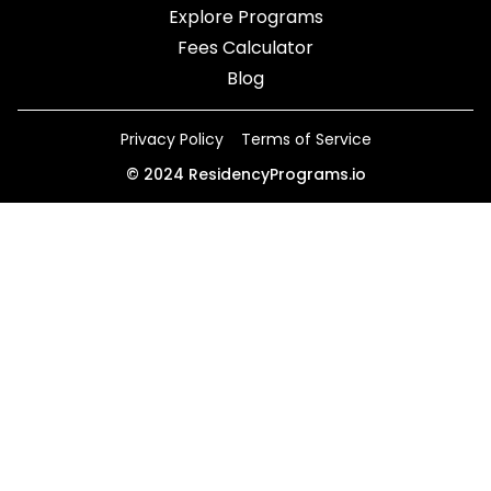
Explore Programs
Fees Calculator
Blog
Privacy Policy
Terms of Service
©
2024
ResidencyPrograms.io