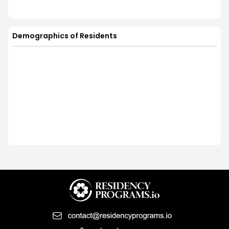
Demographics of Residents