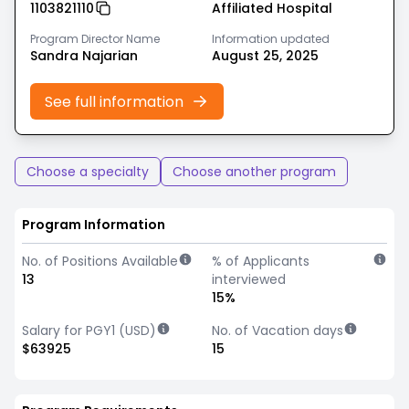
1103821110
Affiliated Hospital
Program Director Name
Information updated
Sandra Najarian
August 25, 2025
See full information
Choose a specialty
Choose another program
Program Information
No. of Positions Available
% of Applicants
13
interviewed
15%
Salary for PGY1 (USD)
No. of Vacation days
$63925
15