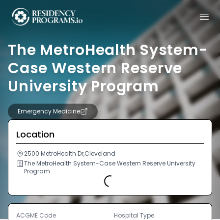
The MetroHealth System-
Case Western Reserve
University Program
Emergency Medicine
Location
2500 MetroHealth Dr,Cleveland
The MetroHealth System-Case Western Reserve University
Program
Loading...
ACGME Code
Hospital Type