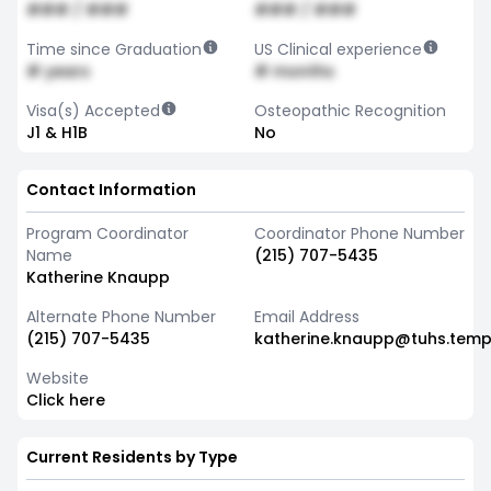
### / ###
### / ###
Time since Graduation
US Clinical experience
# years
# months
Visa(s) Accepted
Osteopathic Recognition
J1 & H1B
No
Contact Information
Program Coordinator
Coordinator Phone Number
Name
(215) 707-5435
Katherine Knaupp
Alternate Phone Number
Email Address
(215) 707-5435
katherine.knaupp@tuhs.temp
Website
Click here
Current Residents by Type