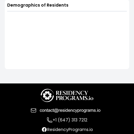
Demographics of Residents
+1 (647) 313 7212
ResidencyPrograms.io