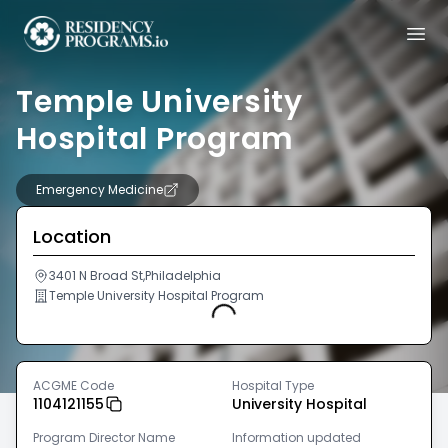
Temple University
Hospital Program
Emergency Medicine
Location
3401 N Broad St,Philadelphia
Temple University Hospital Program
Loading...
ACGME Code
Hospital Type
1104121155
University Hospital
Program Director Name
Information updated