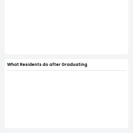
What Residents do after Graduating