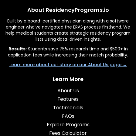
About ResidencyPrograms.io
Built by a board-certified physician along with a software
engineer who've navigated the ERAS process firsthand. We
help medical students create strategic residency program
lists using data-driven insights.
Results:
Students save 75% research time and $500+ in
application fees while increasing their match probability.
Learn more about our story on our About Us page →
Learn More
About Us
Features
Testimonials
FAQs
Explore Programs
Fees Calculator