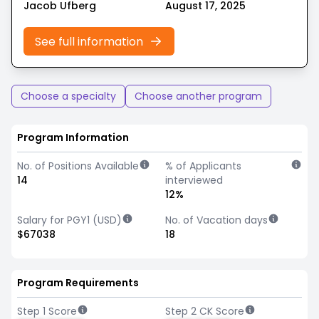
Jacob Ufberg
August 17, 2025
See full information
Choose a specialty
Choose another program
Program Information
No. of Positions Available
% of Applicants
14
interviewed
12%
Salary for PGY1 (USD)
No. of Vacation days
$67038
18
Program Requirements
Step 1 Score
Step 2 CK Score