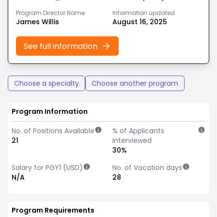
Program Director Name
Information updated
James Willis
August 16, 2025
See full information
Choose a specialty
Choose another program
Program Information
No. of Positions Available
% of Applicants
21
interviewed
30%
Salary for PGY1 (USD)
No. of Vacation days
N/A
28
Program Requirements