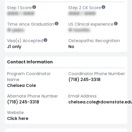
Step 1 Score
Step 2 CK Score
### / ###
### / ###
Time since Graduation
US Clinical experience
# years
# months
Visa(s) Accepted
Osteopathic Recognition
J1 only
No
Contact Information
Program Coordinator
Coordinator Phone Number
Name
(718) 245-3318
Chelsea Cole
Alternate Phone Number
Email Address
(718) 245-3318
chelsea.cole@downstate.ed
Website
Click here