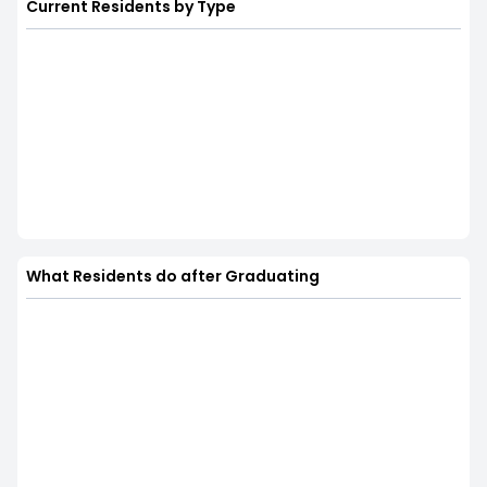
Current Residents by Type
What Residents do after Graduating