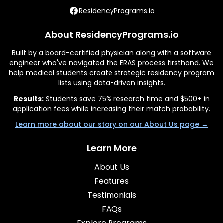
ResidencyPrograms.io
About ResidencyPrograms.io
Built by a board-certified physician along with a software
engineer who've navigated the ERAS process firsthand. We
help medical students create strategic residency program
lists using data-driven insights.
Results:
Students save 75% research time and $500+ in
application fees while increasing their match probability.
Learn more about our story on our About Us page →
Learn More
About Us
Features
Testimonials
FAQs
Explore Programs