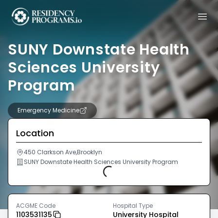
SUNY Downstate Health
Sciences University
Program
Emergency Medicine
Location
450 Clarkson Ave,Brooklyn
SUNY Downstate Health Sciences University Program
Loading...
ACGME Code
Hospital Type
1103531135
University Hospital