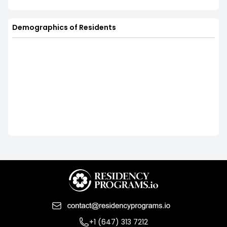
Demographics of Residents
+1 (647) 313 7212