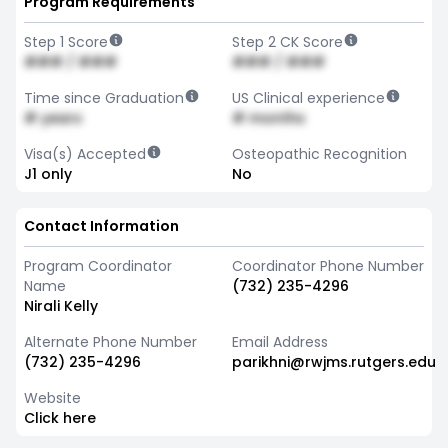
Program Requirements
Step 1 Score
Step 2 CK Score
### / ###
### / ###
Time since Graduation
US Clinical experience
# years
# months
Visa(s) Accepted
Osteopathic Recognition
J1 only
No
Contact Information
Program Coordinator
Coordinator Phone Number
Name
(732) 235-4296
Nirali Kelly
Alternate Phone Number
Email Address
(732) 235-4296
parikhni@rwjms.rutgers.edu
Website
Click here