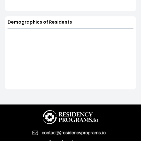
Demographics of Residents