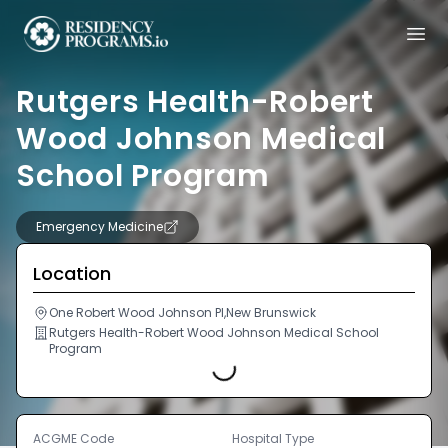
Rutgers Health-Robert
Wood Johnson Medical
School Program
Emergency Medicine
Location
One Robert Wood Johnson Pl,New Brunswick
Loading...
Rutgers Health-Robert Wood Johnson Medical School
Program
ACGME Code
Hospital Type