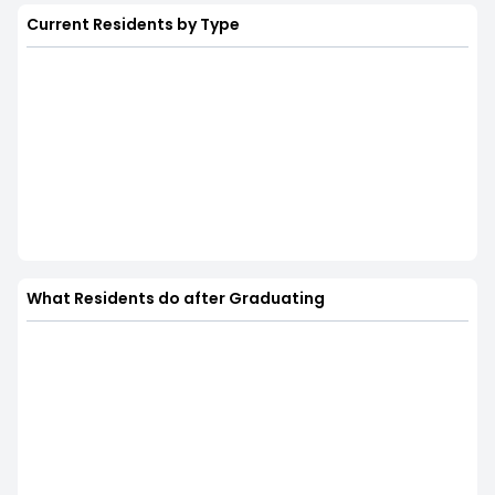
Current Residents by Type
What Residents do after Graduating