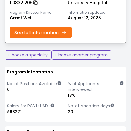
1103321205
University Hospital
Program Director Name
Information updated
Grant Wei
August 12, 2025
See full information
Choose a specialty
Choose another program
Program Information
No. of Positions Available
% of Applicants
6
interviewed
13%
Salary for PGY1 (USD)
No. of Vacation days
$68271
20