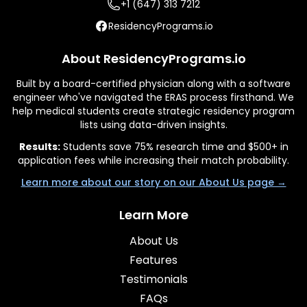
+1 (647) 313 7212
ResidencyPrograms.io
About ResidencyPrograms.io
Built by a board-certified physician along with a software
engineer who've navigated the ERAS process firsthand. We
help medical students create strategic residency program
lists using data-driven insights.
Results:
Students save 75% research time and $500+ in
application fees while increasing their match probability.
Learn more about our story on our About Us page →
Learn More
About Us
Features
Testimonials
FAQs