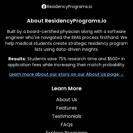
ResidencyPrograms.io
About ResidencyPrograms.io
Built by a board-certified physician along with a software
engineer who've navigated the ERAS process firsthand. We
help medical students create strategic residency program
lists using data-driven insights.
Results:
Students save 75% research time and $500+ in
application fees while increasing their match probability.
Learn more about our story on our About Us page →
Learn More
About Us
Features
Testimonials
FAQs
Explore Programs