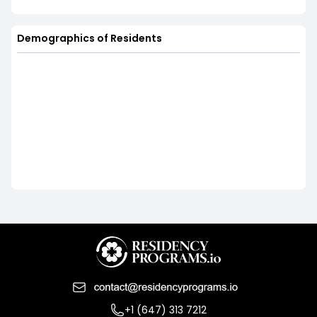
Demographics of Residents
+1 (647) 313 7212