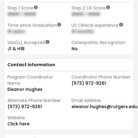
Step 1 Score
Step 2 CK Score
### / ###
### / ###
Time since Graduation
US Clinical experience
# years
# months
Visa(s) Accepted
Osteopathic Recognition
J1 & H1B
No
Contact Information
Program Coordinator
Coordinator Phone Number
Name
(973) 972-9261
Eleanor Hughes
Alternate Phone Number
Email Address
(973) 972-9261
eleanor.hughes@rutgers.edu
Website
Click here