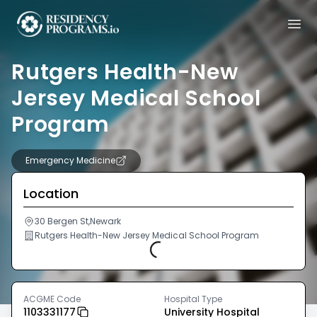
Rutgers Health-New
Jersey Medical School
Program
Emergency Medicine
Location
30 Bergen St,Newark
Rutgers Health-New Jersey Medical School Program
Loading...
ACGME Code
Hospital Type
1103331177
University Hospital