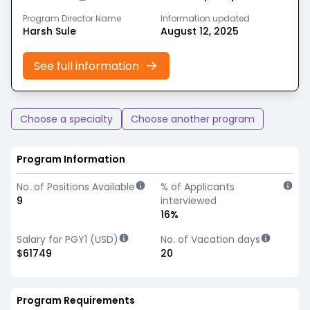
Program Director Name
Information updated
Harsh Sule
August 12, 2025
See full information
Choose a specialty
Choose another program
Program Information
No. of Positions Available
% of Applicants
9
interviewed
16%
Salary for PGY1 (USD)
No. of Vacation days
$61749
20
Program Requirements