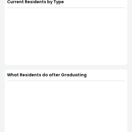
Current Residents by Type
What Residents do after Graduating