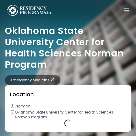
Oklahoma State
University Center for
Health Sciences Norman
Program
Emergency Medicine
Location
,Norman
Oklahoma State University Center for Health Sciences
Norman Program
Loading...