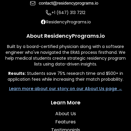
+1 (647) 313 7212
ResidencyPrograms.io
About ResidencyPrograms.io
Built by a board-certified physician along with a software
engineer who've navigated the ERAS process firsthand. We
help medical students create strategic residency program
lists using data-driven insights.
Results:
Students save 75% research time and $500+ in
application fees while increasing their match probability.
Learn more about our story on our About Us page →
Learn More
About Us
Features
Testimonials