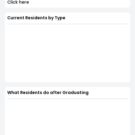
Click here
Current Residents by Type
What Residents do after Graduating