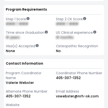
Program Requirements
Step 1 Score
Step 2 CK Score
### / ###
### / ###
Time since Graduation
US Clinical experience
# years
# months
Visa(s) Accepted
Osteopathic Recognition
None
No
Contact Information
Program Coordinator
Coordinator Phone Number
Name
405-307-1352
Valerie Webster
Alternate Phone Number
Email Address
405-307-1352
vswebster@nrh-ok.com
Website