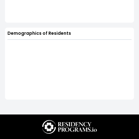
Demographics of Residents