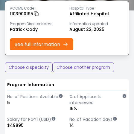
ACGME Code
Hospital Type
1103900195
Affiliated Hospital
Program Director Name
Information updated
Patrick Cody
August 22, 2025
See full information
Choose a specialty
Choose another program
Program Information
No. of Positions Available
% of Applicants
5
interviewed
15%
Salary for PGY1 (USD)
No. of Vacation days
$49895
14