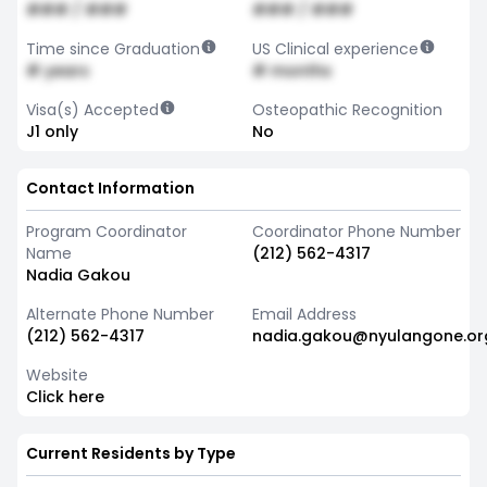
### / ###
### / ###
Time since Graduation
US Clinical experience
# years
# months
Visa(s) Accepted
Osteopathic Recognition
J1 only
No
Contact Information
Program Coordinator
Coordinator Phone Number
Name
(212) 562-4317
Nadia Gakou
Alternate Phone Number
Email Address
(212) 562-4317
nadia.gakou@nyulangone.or
Website
Click here
Current Residents by Type