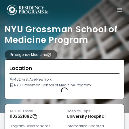
NYU Grossman School of
Medicine Program
Emergency Medicine
Location
462 First Ave,New York
NYU Grossman School of Medicine Program
Loading...
ACGME Code
Hospital Type
1103521092
University Hospital
Program Director Name
Information updated