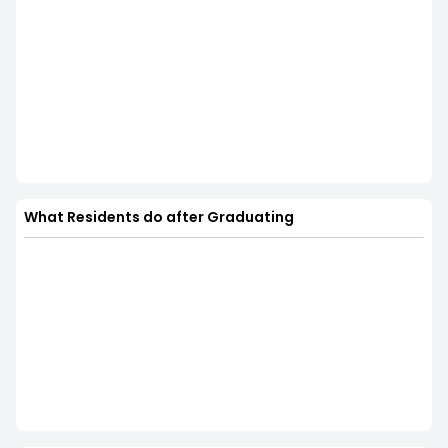
What Residents do after Graduating