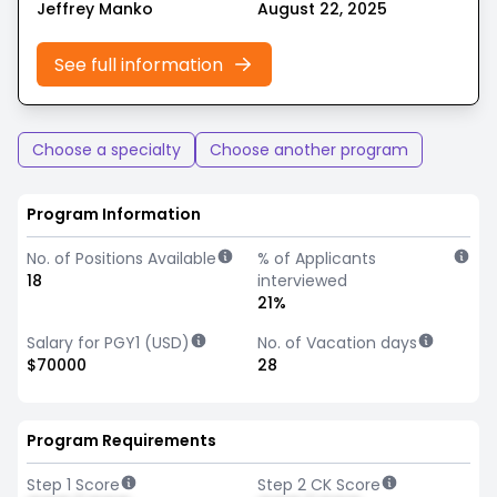
Jeffrey Manko
August 22, 2025
See full information
Choose a specialty
Choose another program
Program Information
No. of Positions Available
% of Applicants
18
interviewed
21%
Salary for PGY1 (USD)
No. of Vacation days
$70000
28
Program Requirements
Step 1 Score
Step 2 CK Score