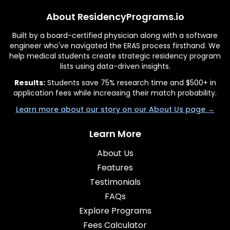
About ResidencyPrograms.io
Built by a board-certified physician along with a software
engineer who've navigated the ERAS process firsthand. We
help medical students create strategic residency program
lists using data-driven insights.
Results:
Students save 75% research time and $500+ in
application fees while increasing their match probability.
Learn more about our story on our About Us page →
Learn More
About Us
Features
Testimonials
FAQs
Explore Programs
Fees Calculator