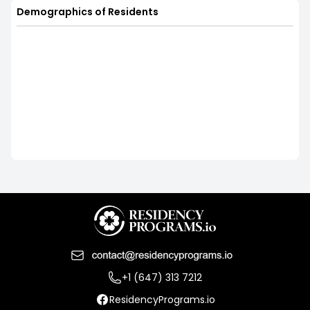
Demographics of Residents
+1 (647) 313 7212
ResidencyPrograms.io