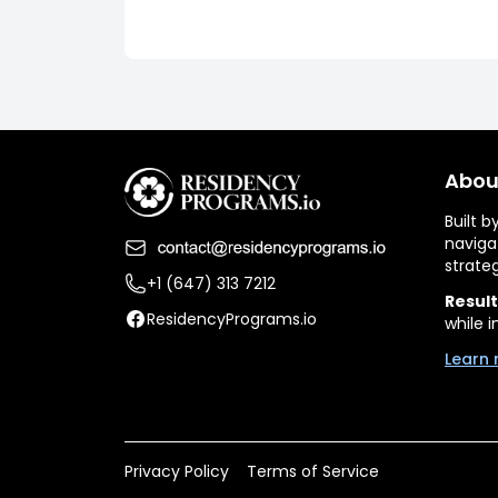
Abou
Built 
naviga
strate
+1 (647) 313 7212
Result
ResidencyPrograms.io
while i
Learn 
Privacy Policy
Terms of Service