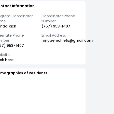
ntact Information
ogram Coordinator
Coordinator Phone
ame
Number
nda Rich
(757) 953-1407
ternate Phone
Email Address
mber
nmcpemchiefs@gmail.com
57) 953-1407
bsite
ick here
mographics of Residents