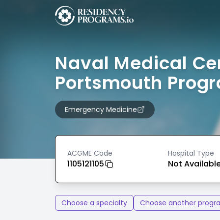
Naval Medical Ce
Portsmouth Prog
Emergency Medicine
ACGME Code
Hospital Type
1105121105
Not Availabl
Choose a specialty
Choose another progr