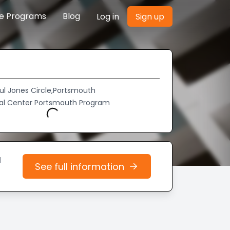
re Programs
Blog
Log in
Sign up
Loading...
ul Jones Circle,Portsmouth
al Center Portsmouth Program
d
See full information