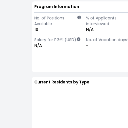
Program Information
No. of Positions
% of Applicants
Available
interviewed
10
N/A
Salary for PGY1 (USD)
No. of Vacation days
N/A
-
Current Residents by Type