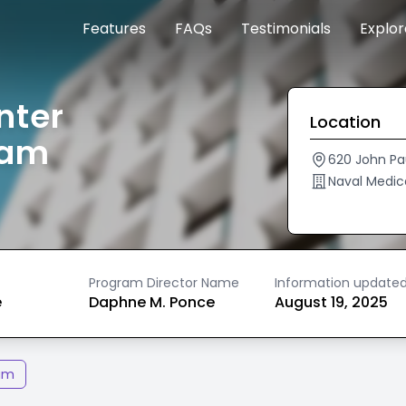
Features
FAQs
Testimonials
Explo
nter
Location
ram
620 John Pa
Naval Medic
Program Director Name
Information update
e
Daphne M. Ponce
August 19, 2025
am