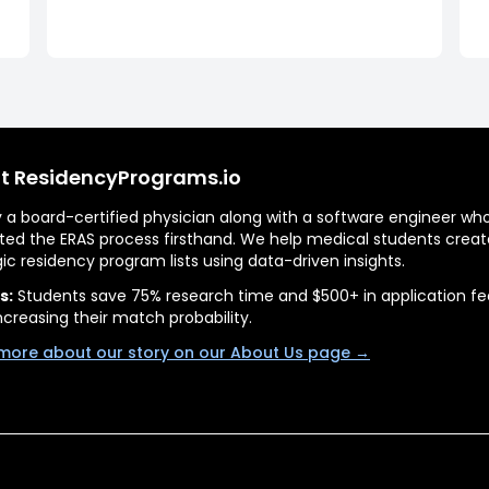
t ResidencyPrograms.io
by a board-certified physician along with a software engineer wh
ted the ERAS process firsthand. We help medical students creat
gic residency program lists using data-driven insights.
s:
Students save 75% research time and $500+ in application fe
ncreasing their match probability.
more about our story on our About Us page →