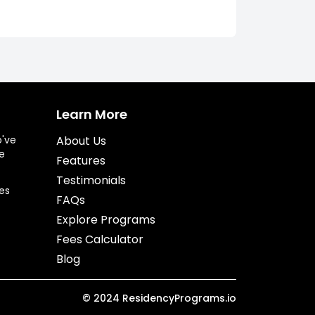
Learn More
o've
About Us
e
Features
Testimonials
es
FAQs
Explore Programs
Fees Calculator
Blog
©
2024
ResidencyPrograms.io