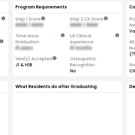
Program Requirements
Co
Step 1 Score
Step 2 CK Score
Pr
### / ###
### / ###
N
Va
Time since
US Clinical
Graduation
experience
Al
# years
# months
Nu
(7
Visa(s) Accepted
Osteopathic
J1 & H1B
Recognition
We
No
Cl
What Residents do after Graduating
De