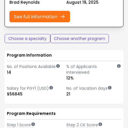
Brad Reynolds
August 19, 2025
See full information
Choose a specialty
Choose another program
Program Information
No. of Positions Available
% of Applicants
14
interviewed
12%
Salary for PGY1 (USD)
No. of Vacation days
$56845
21
Program Requirements
Step 1 Score
Step 2 CK Score