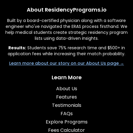
About ResidencyPrograms.io
Built by a board-certified physician along with a software
engineer who've navigated the ERAS process firsthand. We
help medical students create strategic residency program
lists using data-driven insights.
Results:
Students save 75% research time and $500+ in
application fees while increasing their match probability.
Learn more about our story on our About Us page →
Learn More
About Us
Features
Testimonials
FAQs
Explore Programs
Fees Calculator