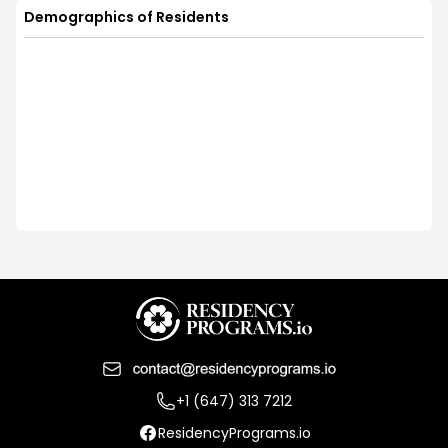
Demographics of Residents
+1 (647) 313 7212
ResidencyPrograms.io