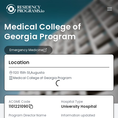
Medical College of
Georgia Program
Emergency Medicine
Location
1120 15th St,Augusta
Medical College of Georgia Program
Loading...
ACGME Code
Hospital Type
1101221090
University Hospital
Program Director Name
Information updated