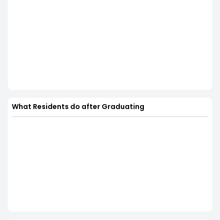
What Residents do after Graduating