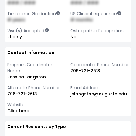
### / ###
### / ###
Time since Graduation
US Clinical experience
# years
# months
Visa(s) Accepted
Osteopathic Recognition
J1 only
No
Contact Information
Program Coordinator
Coordinator Phone Number
Name
706-721-2613
Jessica Langston
Alternate Phone Number
Email Address
706-721-2613
jelangston@augusta.edu
Website
Click here
Current Residents by Type