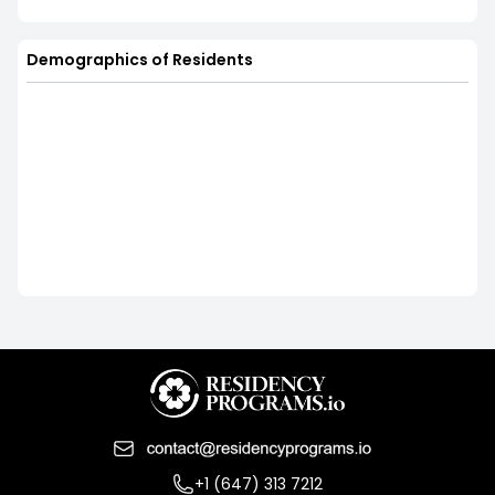
Demographics of Residents
+1 (647) 313 7212