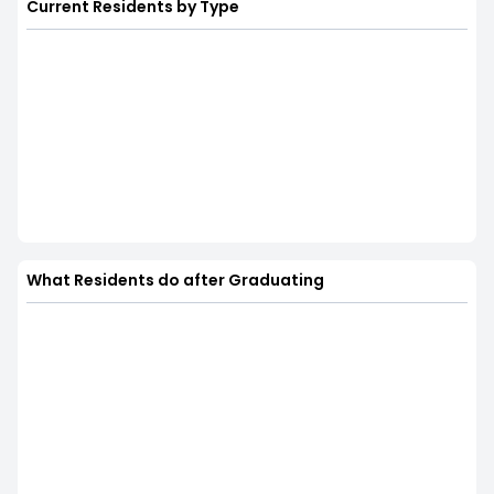
Current Residents by Type
What Residents do after Graduating