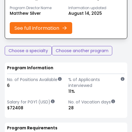
Program Director Name
Information updated
Matthew Silver
August 14, 2025
See full information
Choose a specialty
Choose another program
Program Information
No. of Positions Available
% of Applicants
6
interviewed
11%
Salary for PGY1 (USD)
No. of Vacation days
$72408
28
Program Requirements