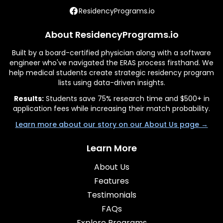
ResidencyPrograms.io
About ResidencyPrograms.io
Built by a board-certified physician along with a software
engineer who've navigated the ERAS process firsthand. We
help medical students create strategic residency program
lists using data-driven insights.
Results:
Students save 75% research time and $500+ in
application fees while increasing their match probability.
Learn more about our story on our About Us page →
Learn More
About Us
Features
Testimonials
FAQs
Explore Programs