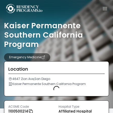
Kaiser Permanente
Southern California
Program
Emergency Medicine
Location
4647 Zion Ave,San Diego
Kaiser Permanente Southern California Program
Loading...
ACGME Code
Hospital Type
1100500214
Affiliated Hospital