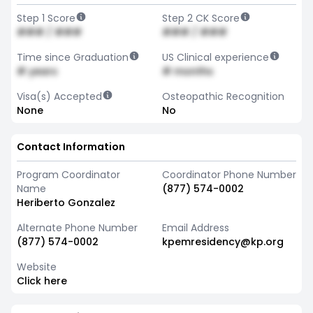
Step 1 Score
Step 2 CK Score
### / ###
### / ###
Time since Graduation
US Clinical experience
# years
# months
Visa(s) Accepted
Osteopathic Recognition
None
No
Contact Information
Program Coordinator
Coordinator Phone Number
Name
(877) 574-0002
Heriberto Gonzalez
Alternate Phone Number
Email Address
(877) 574-0002
kpemresidency@kp.org
Website
Click here