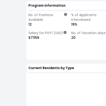
Program Information
No. of Positions
% of Applicants
Available
interviewed
12
19%
Salary for PGY1 (USD)
No. of Vacation days
$71156
20
Current Residents by Type