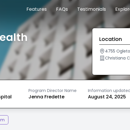
Features
FAQs
Testimonials
Explo
ealth
Location
4755 Oglet
Christiana 
Program Director Name
Information update
spital
Jenna Fredette
August 24, 2025
am