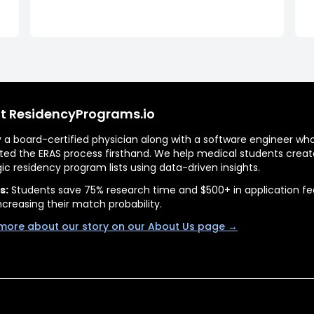
t ResidencyPrograms.io
by a board-certified physician along with a software engineer wh
ted the ERAS process firsthand. We help medical students creat
gic residency program lists using data-driven insights.
s:
Students save 75% research time and $500+ in application fe
ncreasing their match probability.
more about our story on our About Us page →