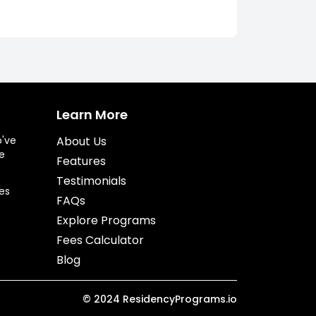
Learn More
o've
About Us
e
Features
Testimonials
es
FAQs
Explore Programs
Fees Calculator
Blog
©
2024
ResidencyPrograms.io