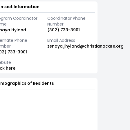
ntact Information
ogram Coordinator
Coordinator Phone
ame
Number
naya Hyland
(302) 733-3901
ternate Phone
Email Address
mber
zenaya.j.hyland@christianacare.org
02) 733-3901
bsite
ick here
mographics of Residents