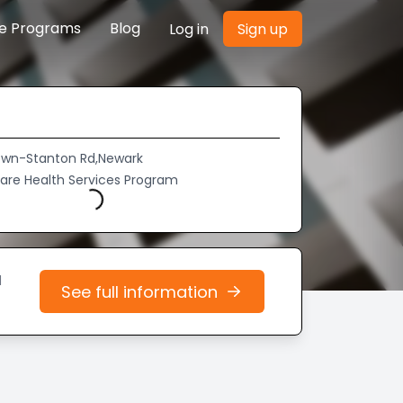
re Programs
Blog
Log in
Sign up
own-Stanton Rd,Newark
Care Health Services Program
Loading...
d
See full information