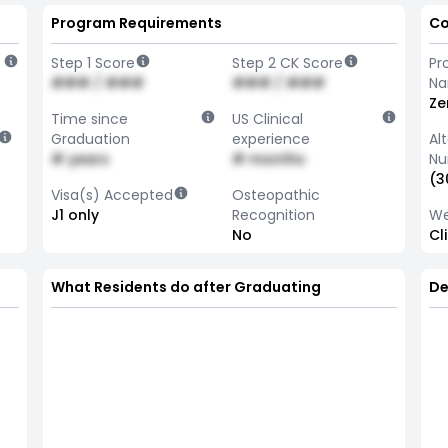
Program Requirements
Co
Step 1 Score
Step 2 CK Score
Pr
### / ###
### / ###
N
Ze
Time since
US Clinical
Graduation
experience
Al
# years
# months
Nu
(3
Visa(s) Accepted
Osteopathic
J1 only
Recognition
We
No
Cl
What Residents do after Graduating
De