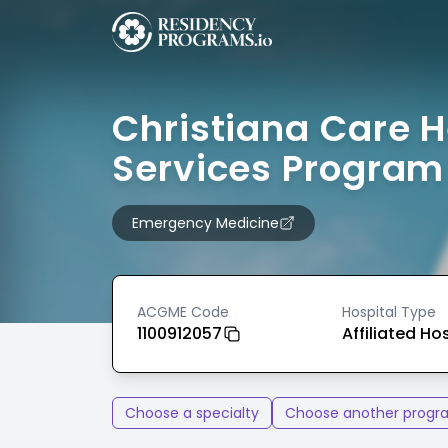
Christiana Care H
Services Program
Emergency Medicine
ACGME Code
Hospital Type
1100912057
Affiliated Ho
Choose a specialty
Choose another progr