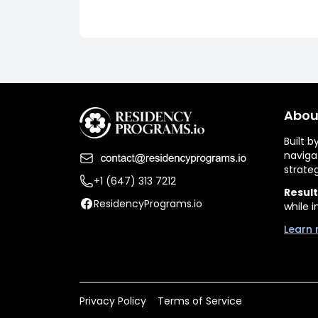
Abou
Built 
naviga
strate
+1 (647) 313 7212
Result
ResidencyPrograms.io
while i
Learn 
Privacy Policy
Terms of Service