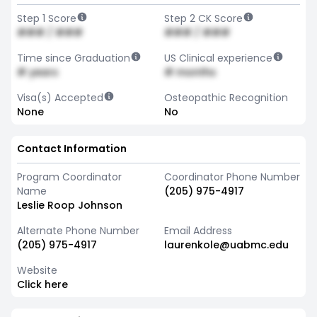
Step 1 Score
Step 2 CK Score
### / ###
### / ###
Time since Graduation
US Clinical experience
# years
# months
Visa(s) Accepted
Osteopathic Recognition
None
No
Contact Information
Program Coordinator
Coordinator Phone Number
Name
(205) 975-4917
Leslie Roop Johnson
Alternate Phone Number
Email Address
(205) 975-4917
laurenkole@uabmc.edu
Website
Click here