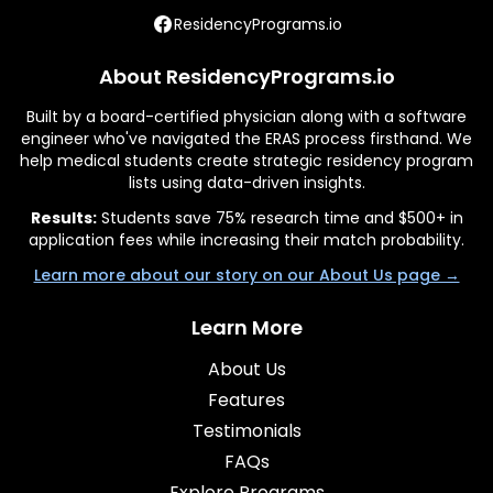
ResidencyPrograms.io
About ResidencyPrograms.io
Built by a board-certified physician along with a software
engineer who've navigated the ERAS process firsthand. We
help medical students create strategic residency program
lists using data-driven insights.
Results:
Students save 75% research time and $500+ in
application fees while increasing their match probability.
Learn more about our story on our About Us page →
Learn More
About Us
Features
Testimonials
FAQs
Explore Programs