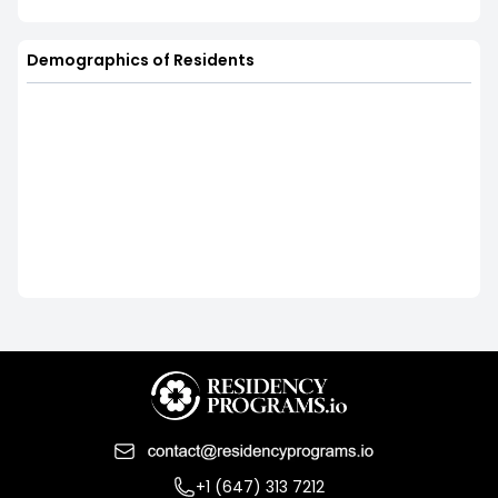
Demographics of Residents
+1 (647) 313 7212