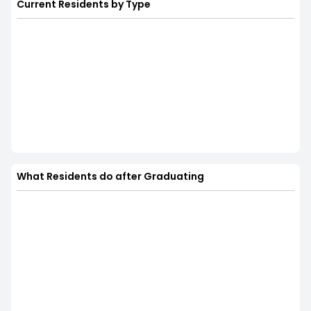
Current Residents by Type
What Residents do after Graduating