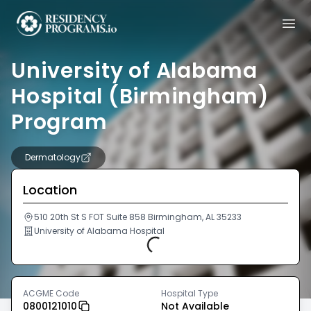
University of Alabama
Hospital (Birmingham)
Program
Dermatology
Location
510 20th St S FOT Suite 858 Birmingham, AL 35233
University of Alabama Hospital
Loading...
ACGME Code
Hospital Type
0800121010
Not Available