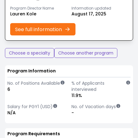
Program Director Name
Information updated
Lauren Kole
August 17, 2025
See full information
Choose a specialty
Choose another program
Program Information
No. of Positions Available
% of Applicants
6
interviewed
11.9%
Salary for PGY1 (USD)
No. of Vacation days
N/A
-
Program Requirements