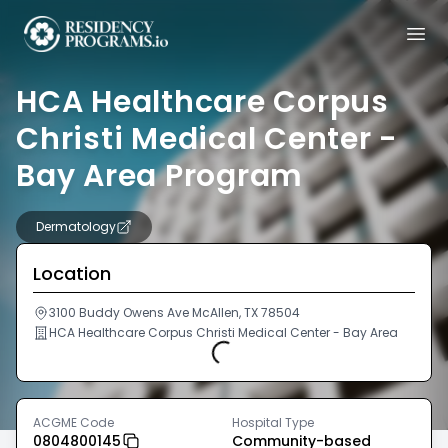
HCA Healthcare Corpus
Christi Medical Center -
Bay Area Program
Dermatology
Location
3100 Buddy Owens Ave McAllen, TX 78504
HCA Healthcare Corpus Christi Medical Center - Bay Area
Loading...
ACGME Code
Hospital Type
0804800145
Community-based