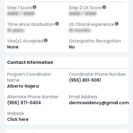
Step 1 Score
Step 2 CK Score
### / ###
### / ###
Time since Graduation
US Clinical experience
# years
# months
Visa(s) Accepted
Osteopathic Recognition
None
No
Contact Information
Program Coordinator
Coordinator Phone Number
Name
(956) 801-6061
Alberto Najera
Alternate Phone Number
Email Address
(956) 971-0404
dermresidency@gmail.com
Website
Click here