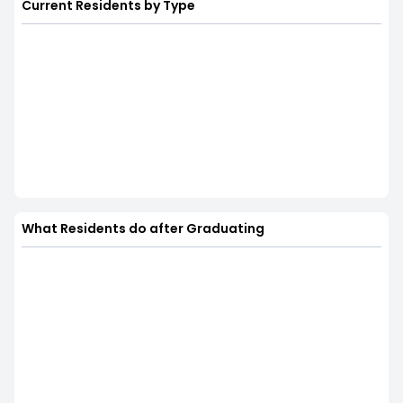
Current Residents by Type
What Residents do after Graduating