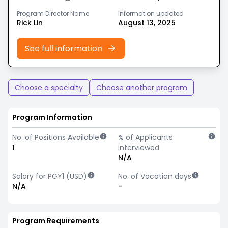
Program Director Name
Information updated
Rick Lin
August 13, 2025
See full information
Choose a specialty
Choose another program
Program Information
No. of Positions Available
% of Applicants
1
interviewed
N/A
Salary for PGY1 (USD)
No. of Vacation days
N/A
-
Program Requirements