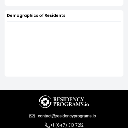
Demographics of Residents
+1 (647) 313 7212