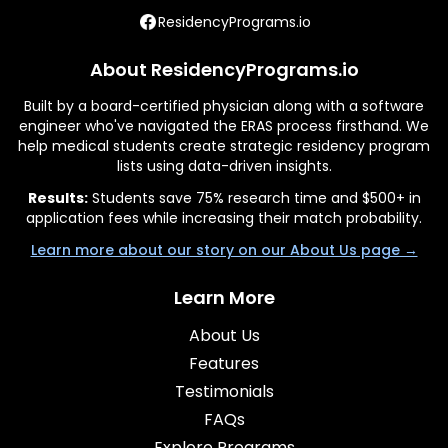
ResidencyPrograms.io
About ResidencyPrograms.io
Built by a board-certified physician along with a software
engineer who've navigated the ERAS process firsthand. We
help medical students create strategic residency program
lists using data-driven insights.
Results:
Students save 75% research time and $500+ in
application fees while increasing their match probability.
Learn more about our story on our About Us page →
Learn More
About Us
Features
Testimonials
FAQs
Explore Programs