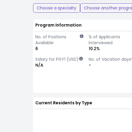
Choose a specialty
Choose another progr
Program Information
No. of Positions
% of Applicants
Available
interviewed
6
10.2%
Salary for PGY1 (USD)
No. of Vacation days
N/A
-
Current Residents by Type