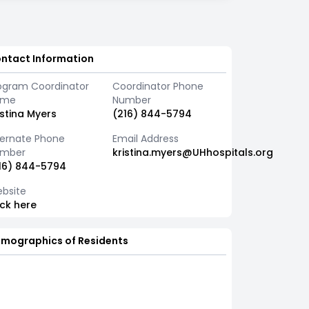
ntact Information
ogram Coordinator
Coordinator Phone
ame
Number
istina Myers
(216) 844-5794
ternate Phone
Email Address
mber
kristina.myers@UHhospitals.org
16) 844-5794
bsite
ick here
mographics of Residents