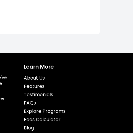
Learn More
o've
About Us
e
Features
Testimonials
es
FAQs
Explore Programs
Fees Calculator
Blog