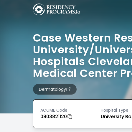
Case Western Re
University/Univer
Hospitals Clevel
Medical Center P
Dermatology
ACGME Code
Hospital Type
0803821120
University B