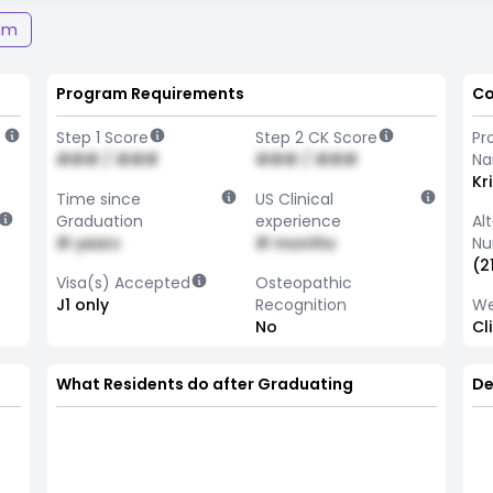
am
Program Requirements
Co
Step 1 Score
Step 2 CK Score
Pr
### / ###
### / ###
N
Kr
Time since
US Clinical
Graduation
experience
Al
# years
# months
Nu
(2
Visa(s) Accepted
Osteopathic
J1 only
Recognition
We
No
Cl
What Residents do after Graduating
De