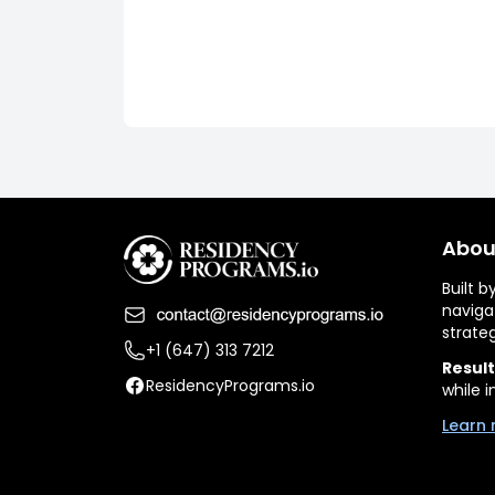
Abou
Built 
naviga
strate
+1 (647) 313 7212
Result
ResidencyPrograms.io
while i
Learn 