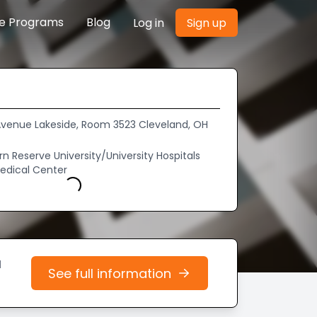
re Programs
Blog
Log in
Sign up
d Avenue Lakeside, Room 3523 Cleveland, OH
 Reserve University/University Hospitals
edical Center
Loading...
d
See full information