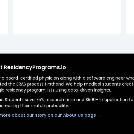
t ResidencyPrograms.io
by a board-certified physician along with a software engineer wh
ted the ERAS process firsthand. We help medical students creat
gic residency program lists using data-driven insights.
s:
Students save 75% research time and $500+ in application fe
ncreasing their match probability.
more about our story on our About Us page →