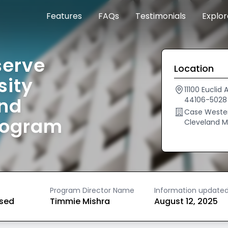
Features
FAQs
Testimonials
Explo
serve
Location
sity
11100 Eucli
and
44106-5028
Case Western
rogram
Cleveland M
Program Director Name
Information update
ased
Timmie Mishra
August 12, 2025