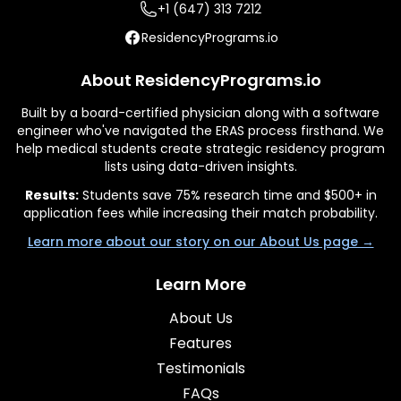
+1 (647) 313 7212
ResidencyPrograms.io
About ResidencyPrograms.io
Built by a board-certified physician along with a software
engineer who've navigated the ERAS process firsthand. We
help medical students create strategic residency program
lists using data-driven insights.
Results:
Students save 75% research time and $500+ in
application fees while increasing their match probability.
Learn more about our story on our About Us page →
Learn More
About Us
Features
Testimonials
FAQs