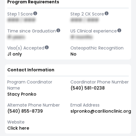
Program Requirements
Step 1 Score
Step 2 CK Score
### / ###
### / ###
Time since Graduation
US Clinical experience
# years
# months
Visa(s) Accepted
Osteopathic Recognition
J1 only
No
Contact Information
Program Coordinator
Coordinator Phone Number
Name
(540) 581-0238
Stacy Pronko
Alternate Phone Number
Email Address
(540) 855-8739
slpronko@carilionclinic.org
Website
Click here