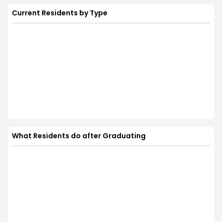
Current Residents by Type
What Residents do after Graduating