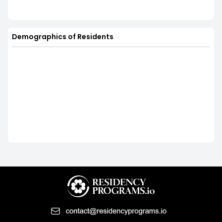
Demographics of Residents