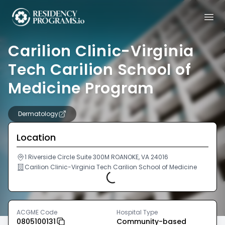
Carilion Clinic-Virginia
Tech Carilion School of
Medicine Program
Dermatology
Location
1 Riverside Circle Suite 300M ROANOKE, VA 24016
Carilion Clinic-Virginia Tech Carilion School of Medicine
Loading...
ACGME Code
Hospital Type
0805100131
Community-based