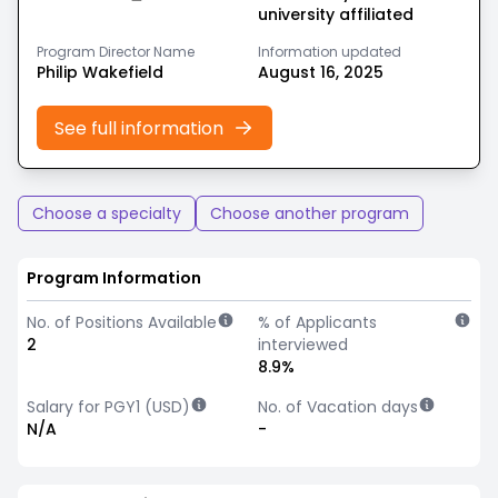
university affiliated
Program Director Name
Information updated
Philip Wakefield
August 16, 2025
See full information
Choose a specialty
Choose another program
Program Information
No. of Positions Available
% of Applicants
2
interviewed
8.9%
Salary for PGY1 (USD)
No. of Vacation days
N/A
-