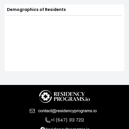
Demographics of Residents
+1 (647) 313 7212