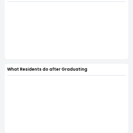
What Residents do after Graduating