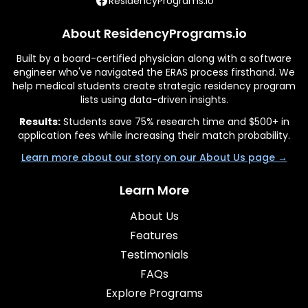
ResidencyPrograms.io
About ResidencyPrograms.io
Built by a board-certified physician along with a software
engineer who've navigated the ERAS process firsthand. We
help medical students create strategic residency program
lists using data-driven insights.
Results:
Students save 75% research time and $500+ in
application fees while increasing their match probability.
Learn more about our story on our About Us page →
Learn More
About Us
Features
Testimonials
FAQs
Explore Programs