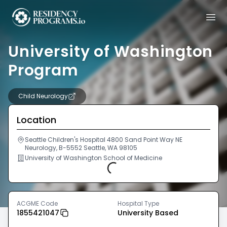
University of Washington
Program
Child Neurology
Location
Seattle Children's Hospital 4800 Sand Point Way NE
Neurology, B-5552 Seattle, WA 98105
University of Washington School of Medicine
Loading...
ACGME Code
Hospital Type
1855421047
University Based