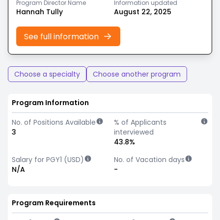
Program Director Name
Information updated
Hannah Tully
August 22, 2025
See full information
Choose a specialty
Choose another program
Program Information
No. of Positions Available
% of Applicants
3
interviewed
43.8%
Salary for PGY1 (USD)
No. of Vacation days
N/A
-
Program Requirements