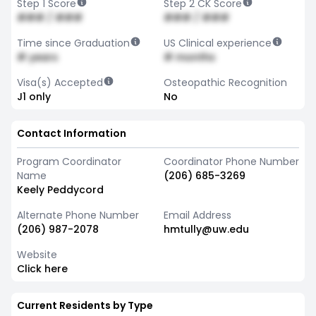
Step 1 Score
Step 2 CK Score
### / ###
### / ###
Time since Graduation
US Clinical experience
# years
# months
Visa(s) Accepted
Osteopathic Recognition
J1 only
No
Contact Information
Program Coordinator
Coordinator Phone Number
Name
(206) 685-3269
Keely Peddycord
Alternate Phone Number
Email Address
(206) 987-2078
hmtully@uw.edu
Website
Click here
Current Residents by Type