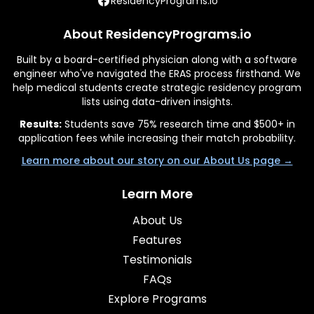
ResidencyPrograms.io
About ResidencyPrograms.io
Built by a board-certified physician along with a software
engineer who've navigated the ERAS process firsthand. We
help medical students create strategic residency program
lists using data-driven insights.
Results:
Students save 75% research time and $500+ in
application fees while increasing their match probability.
Learn more about our story on our About Us page →
Learn More
About Us
Features
Testimonials
FAQs
Explore Programs