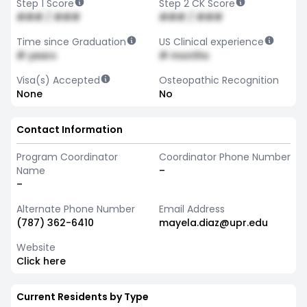
Step 1 Score
Step 2 CK Score
### / ###
### / ###
Time since Graduation
US Clinical experience
# years
# months
Visa(s) Accepted
Osteopathic Recognition
None
No
Contact Information
Program Coordinator
Coordinator Phone Number
Name
–
–
Alternate Phone Number
Email Address
(787) 362-6410
mayela.diaz@upr.edu
Website
Click here
Current Residents by Type