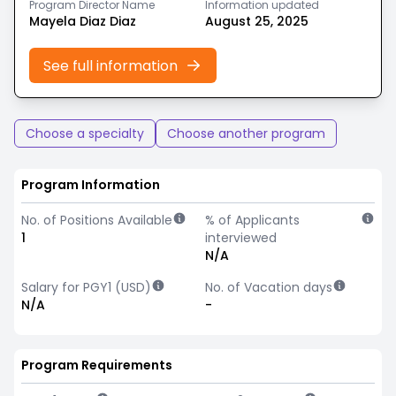
Program Director Name
Information updated
Mayela Diaz Diaz
August 25, 2025
See full information
Choose a specialty
Choose another program
Program Information
No. of Positions Available
% of Applicants
1
interviewed
N/A
Salary for PGY1 (USD)
No. of Vacation days
N/A
-
Program Requirements