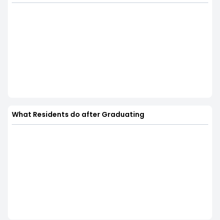
What Residents do after Graduating