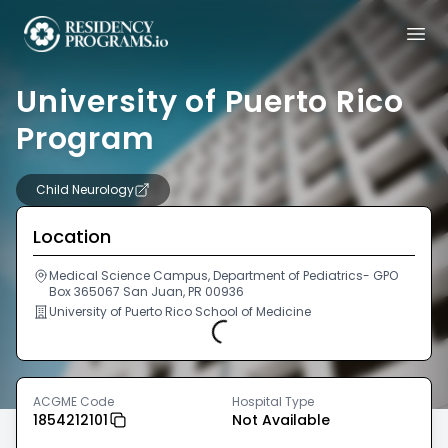
University of Puerto Rico
Program
Child Neurology
Location
Medical Science Campus, Department of Pediatrics- GPO
Box 365067 San Juan, PR 00936
University of Puerto Rico School of Medicine
Loading...
ACGME Code
Hospital Type
1854212101
Not Available