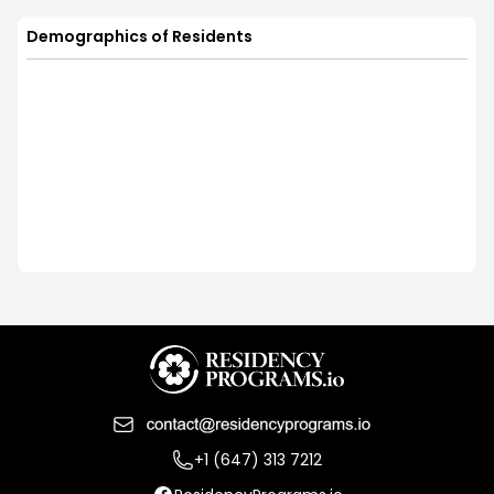
Demographics of Residents
+1 (647) 313 7212