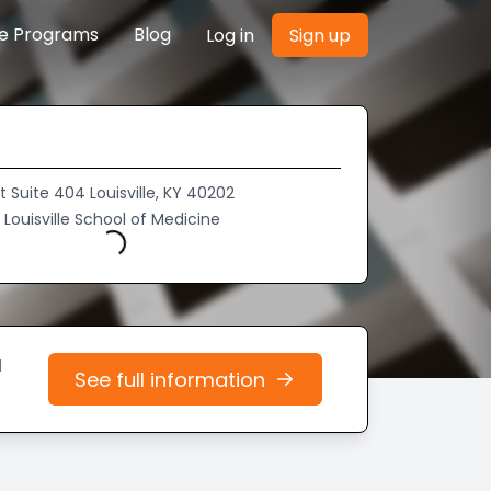
re Programs
Blog
Log in
Sign up
St Suite 404 Louisville, KY 40202
f Louisville School of Medicine
Loading...
d
See full information