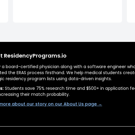
t ResidencyPrograms.io
by a board-certified physician along with a software engineer wh
ted the ERAS process firsthand. We help medical students creat
gic residency program lists using data-driven insights.
s:
Students save 75% research time and $500+ in application fe
ncreasing their match probability.
more about our story on our About Us page →