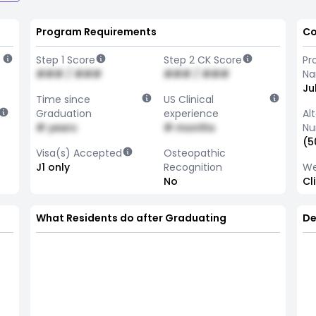
Program Requirements
Co
Step 1 Score
Step 2 CK Score
Pr
### / ###
### / ###
N
Ju
Time since
US Clinical
Graduation
experience
Al
# years
# months
Nu
(5
Visa(s) Accepted
Osteopathic
J1 only
Recognition
We
No
Cl
What Residents do after Graduating
De