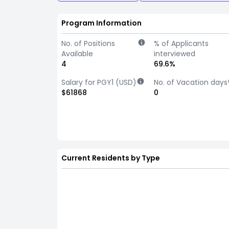
Program Information
No. of Positions
% of Applicants
Available
interviewed
4
69.6%
Salary for PGY1 (USD)
No. of Vacation days
$61868
0
Current Residents by Type