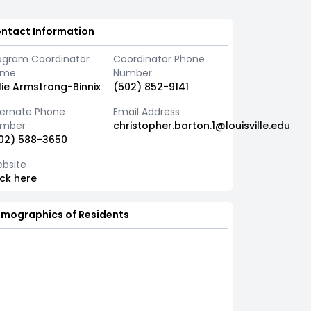
ntact Information
ogram Coordinator
Coordinator Phone
ame
Number
lie Armstrong-Binnix
(502) 852-9141
ternate Phone
Email Address
mber
christopher.barton.1@louisville.edu
02) 588-3650
bsite
ick here
mographics of Residents