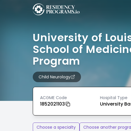
University of Louis
School of Medicin
Program
Child Neurology
ACGME Code
Hospital Type
1852021103
University B
Choose a specialty
Choose another progr