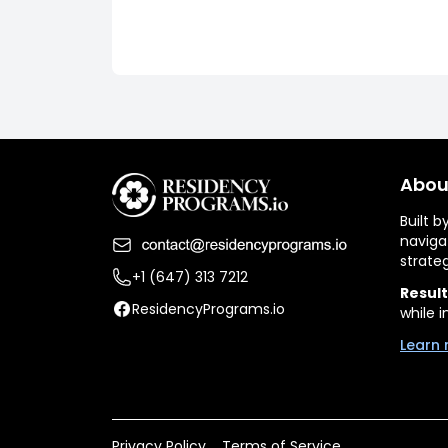
Abou
Built 
naviga
strate
+1 (647) 313 7212
Result
ResidencyPrograms.io
while i
Learn 
Privacy Policy
Terms of Service