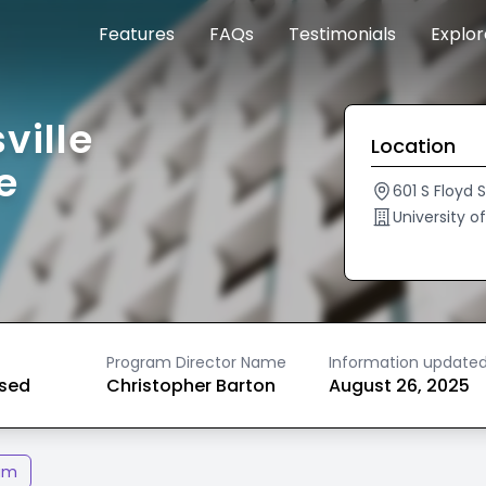
Features
FAQs
Testimonials
Explo
ville
Location
e
601 S Floyd 
University o
Program Director Name
Information update
ased
Christopher Barton
August 26, 2025
am