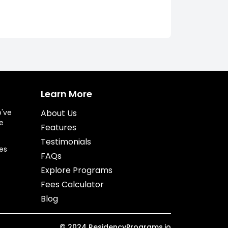
Learn More
o've
About Us
e
Features
Testimonials
es
FAQs
Explore Programs
Fees Calculator
Blog
©
2024
ResidencyPrograms.io