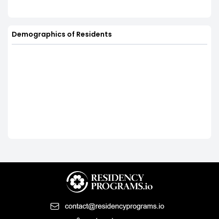
Demographics of Residents