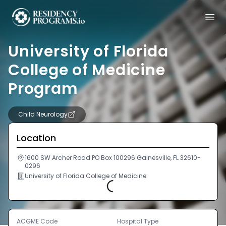
University of Florida
College of Medicine
Program
Child Neurology
Location
1600 SW Archer Road PO Box 100296 Gainesville, FL 32610-
0296
University of Florida College of Medicine
Loading...
ACGME Code
Hospital Type