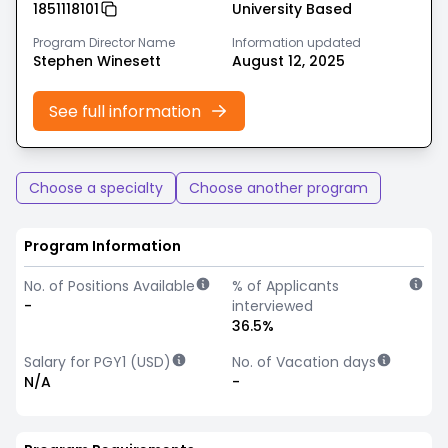
1851118101
University Based
Program Director Name
Information updated
Stephen Winesett
August 12, 2025
See full information
Choose a specialty
Choose another program
Program Information
No. of Positions Available
% of Applicants
-
interviewed
36.5%
Salary for PGY1 (USD)
No. of Vacation days
N/A
-