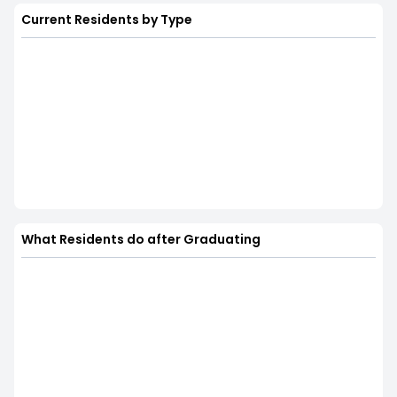
Current Residents by Type
What Residents do after Graduating