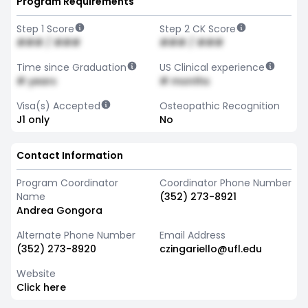
Program Requirements
Step 1 Score
Step 2 CK Score
### / ###
### / ###
Time since Graduation
US Clinical experience
# years
# months
Visa(s) Accepted
Osteopathic Recognition
J1 only
No
Contact Information
Program Coordinator
Coordinator Phone Number
Name
(352) 273-8921
Andrea Gongora
Alternate Phone Number
Email Address
(352) 273-8920
czingariello@ufl.edu
Website
Click here