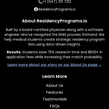
+1 (647) 313 7212
ResidencyPrograms.io
About ResidencyPrograms.io
Built by a board-certified physician along with a software
engineer who've navigated the ERAS process firsthand. We
help medical students create strategic residency program
lists using data-driven insights.
Results:
Students save 75% research time and $500+ in
application fees while increasing their match probability.
Learn more about our story on our About Us page →
Learn More
About Us
Features
Testimonials
FAQs