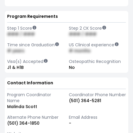
Program Requirements
Step 1 Score
Step 2 CK Score
### / ###
### / ###
Time since Graduation
US Clinical experience
# years
# months
Visa(s) Accepted
Osteopathic Recognition
J1 & H1B
No
Contact Information
Program Coordinator
Coordinator Phone Number
Name
(501) 364-5281
Malinda Scott
Alternate Phone Number
Email Address
(501) 364-1850
-