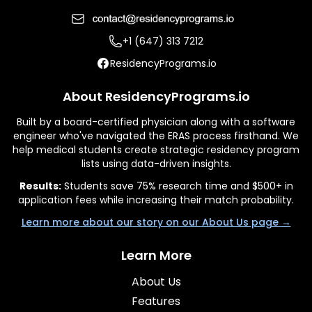
+1 (647) 313 7212
ResidencyPrograms.io
About ResidencyPrograms.io
Built by a board-certified physician along with a software
engineer who've navigated the ERAS process firsthand. We
help medical students create strategic residency program
lists using data-driven insights.
Results:
Students save 75% research time and $500+ in
application fees while increasing their match probability.
Learn more about our story on our About Us page →
Learn More
About Us
Features