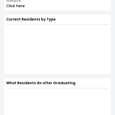
Website
Click here
Current Residents by Type
What Residents do after Graduating