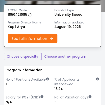
ACGME Code
Hospital Type
1850421085
University Based
Program Director Name
Information updated
Kapil Arya
August 19, 2025
See full information
Choose a specialty
Choose another program
Program Information
No. of Positions Available
% of Applicants
1
interviewed
15.2%
Salary for PGY1 (USD)
No. of Vacation days
N/A
-