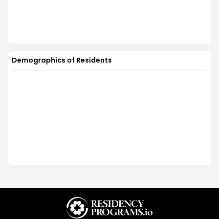
Demographics of Residents