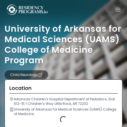
University of Arkansas for
Medical Sciences (UAMS)
College of Medicine
Program
Child Neurology
Location
Arkansas Children's Hospital Department of Pediatrics, Slot
512-15 1 Children's Way Little Rock, AR 72202
University of Arkansas for Medical Sciences (UAMS) College
of Medicine
Loading...