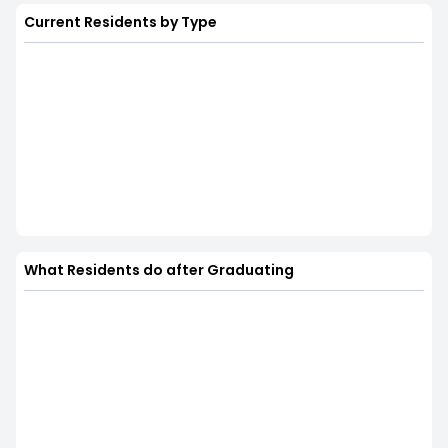
Current Residents by Type
What Residents do after Graduating