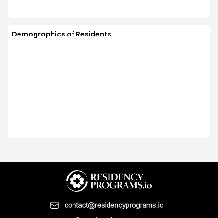
Demographics of Residents