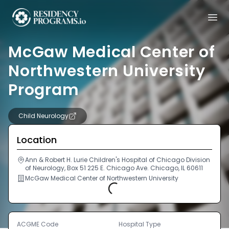
McGaw Medical Center of
Northwestern University
Program
Child Neurology
Location
Ann & Robert H. Lurie Children's Hospital of Chicago Division
of Neurology, Box 51 225 E. Chicago Ave. Chicago, IL 60611
McGaw Medical Center of Northwestern University
Loading...
ACGME Code
Hospital Type