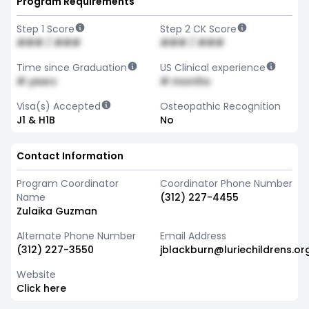
Program Requirements
Step 1 Score
Step 2 CK Score
### / ###
### / ###
Time since Graduation
US Clinical experience
# years
# months
Visa(s) Accepted
Osteopathic Recognition
J1 & H1B
No
Contact Information
Program Coordinator
Coordinator Phone Number
Name
(312) 227-4455
Zulaika Guzman
Alternate Phone Number
Email Address
(312) 227-3550
jblackburn@luriechildrens.or
Website
Click here