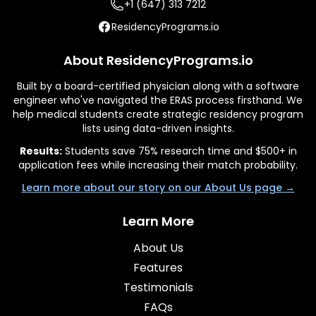
+1 (647) 313 7212
ResidencyPrograms.io
About ResidencyPrograms.io
Built by a board-certified physician along with a software
engineer who've navigated the ERAS process firsthand. We
help medical students create strategic residency program
lists using data-driven insights.
Results:
Students save 75% research time and $500+ in
application fees while increasing their match probability.
Learn more about our story on our About Us page →
Learn More
About Us
Features
Testimonials
FAQs