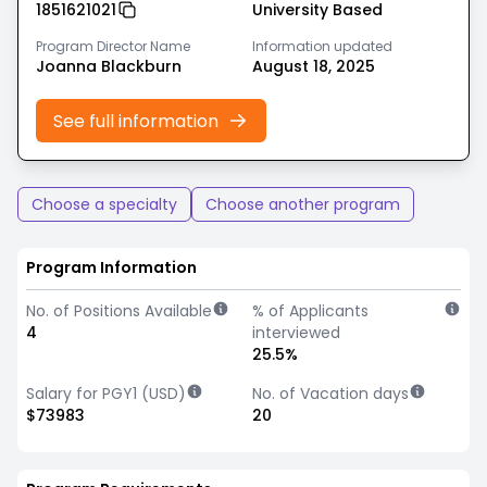
1851621021
University Based
Program Director Name
Information updated
Joanna Blackburn
August 18, 2025
See full information
Choose a specialty
Choose another program
Program Information
No. of Positions Available
% of Applicants
4
interviewed
25.5%
Salary for PGY1 (USD)
No. of Vacation days
$73983
20