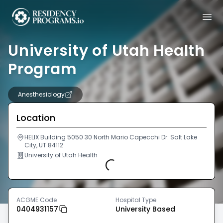
University of Utah Health
Program
Anesthesiology
Location
HELIX Building 5050 30 North Mario Capecchi Dr. Salt Lake
City, UT 84112
University of Utah Health
Loading...
ACGME Code
Hospital Type
0404931157
University Based