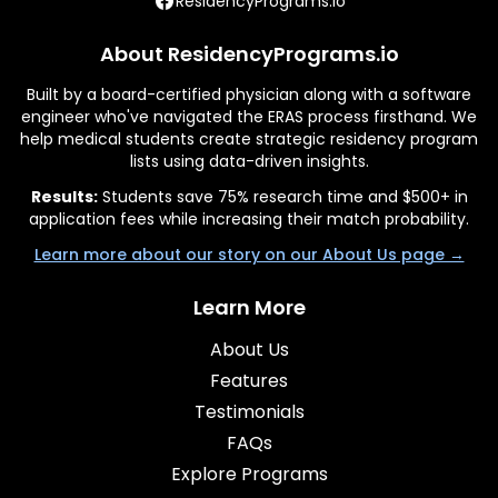
ResidencyPrograms.io
About ResidencyPrograms.io
Built by a board-certified physician along with a software
engineer who've navigated the ERAS process firsthand. We
help medical students create strategic residency program
lists using data-driven insights.
Results:
Students save 75% research time and $500+ in
application fees while increasing their match probability.
Learn more about our story on our About Us page →
Learn More
About Us
Features
Testimonials
FAQs
Explore Programs