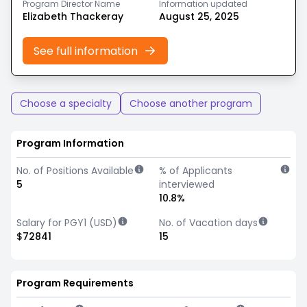
Program Director Name
Information updated
Elizabeth Thackeray
August 25, 2025
See full information
Choose a specialty
Choose another program
Program Information
No. of Positions Available
% of Applicants
5
interviewed
10.8%
Salary for PGY1 (USD)
No. of Vacation days
$72841
15
Program Requirements