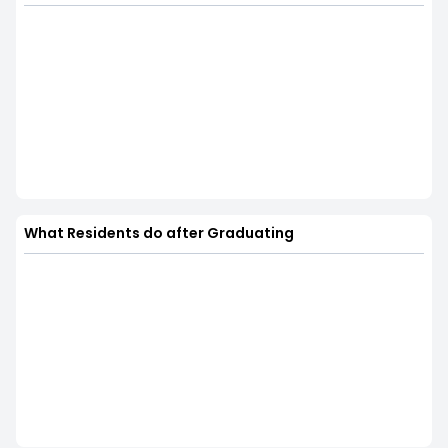
What Residents do after Graduating