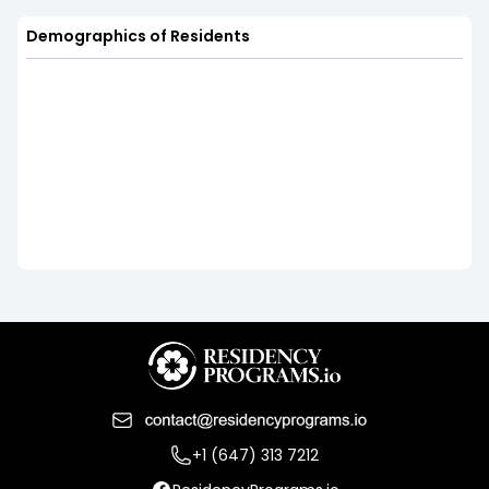
Demographics of Residents
+1 (647) 313 7212