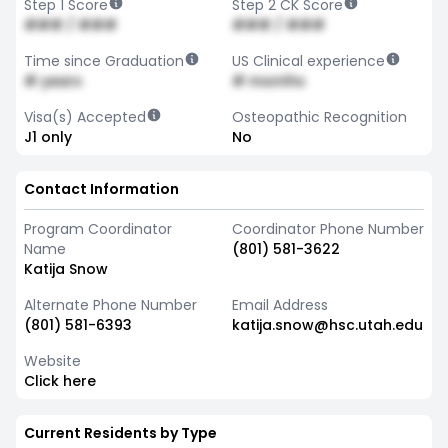
Step 1 Score
Step 2 CK Score
### / ###
### / ###
Time since Graduation
US Clinical experience
# years
# months
Visa(s) Accepted
Osteopathic Recognition
J1 only
No
Contact Information
Program Coordinator
Coordinator Phone Number
Name
(801) 581-3622
Katija Snow
Alternate Phone Number
Email Address
(801) 581-6393
katija.snow@hsc.utah.edu
Website
Click here
Current Residents by Type