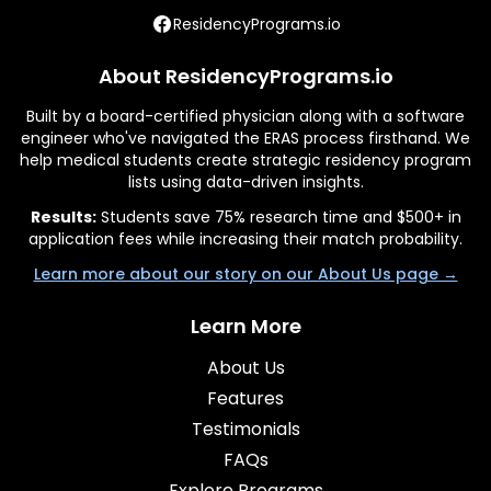
ResidencyPrograms.io
About ResidencyPrograms.io
Built by a board-certified physician along with a software
engineer who've navigated the ERAS process firsthand. We
help medical students create strategic residency program
lists using data-driven insights.
Results:
Students save 75% research time and $500+ in
application fees while increasing their match probability.
Learn more about our story on our About Us page →
Learn More
About Us
Features
Testimonials
FAQs
Explore Programs