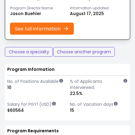
Program Director Name
Information updated
Jason Buehler
August 17, 2025
See full information
Choose a specialty
Choose another program
Program Information
No. of Positions Available
% of Applicants
10
interviewed
22.5%
Salary for PGY1 (USD)
No. of Vacation days
$60564
15
Program Requirements