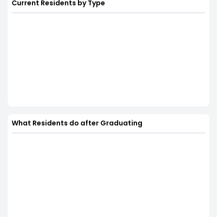
Current Residents by Type
What Residents do after Graduating