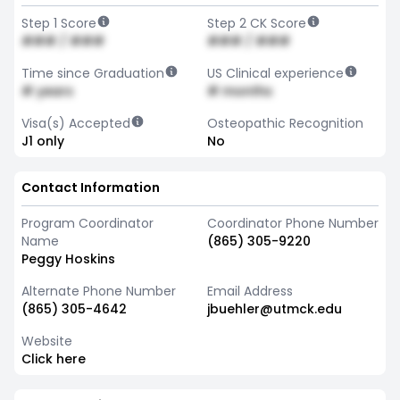
Step 1 Score
Step 2 CK Score
### / ###
### / ###
Time since Graduation
US Clinical experience
# years
# months
Visa(s) Accepted
Osteopathic Recognition
J1 only
No
Contact Information
Program Coordinator
Coordinator Phone Number
Name
(865) 305-9220
Peggy Hoskins
Alternate Phone Number
Email Address
(865) 305-4642
jbuehler@utmck.edu
Website
Click here