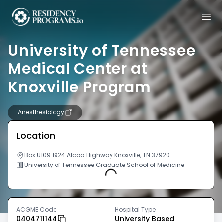
University of Tennessee
Medical Center at
Knoxville Program
Anesthesiology
Location
Box U109 1924 Alcoa Highway Knoxville, TN 37920
University of Tennessee Graduate School of Medicine
Loading...
ACGME Code
Hospital Type
0404711144
University Based