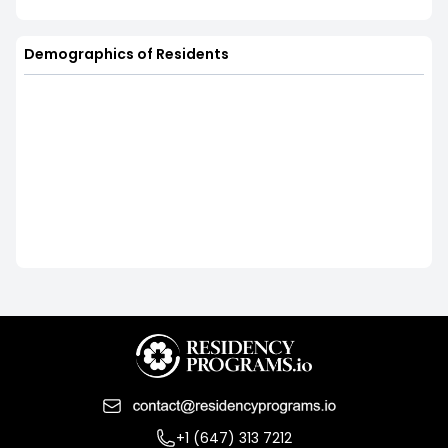
Demographics of Residents
+1 (647) 313 7212