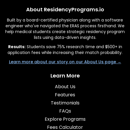
About ResidencyPrograms.io
Built by a board-certified physician along with a software
engineer who've navigated the ERAS process firsthand. We
help medical students create strategic residency program
lists using data-driven insights.
Results:
Students save 75% research time and $500+ in
application fees while increasing their match probability.
Learn more about our story on our About Us page →
Learn More
About Us
Features
Testimonials
FAQs
Explore Programs
Fees Calculator