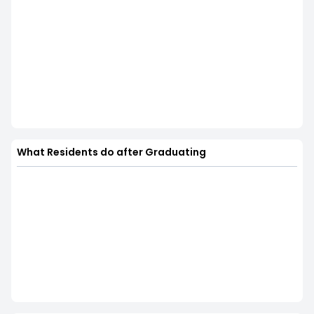
What Residents do after Graduating