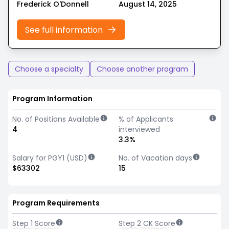
Frederick O'Donnell
August 14, 2025
See full information
Choose a specialty
Choose another program
Program Information
No. of Positions Available
% of Applicants
4
interviewed
3.3%
Salary for PGY1 (USD)
No. of Vacation days
$63302
15
Program Requirements
Step 1 Score
Step 2 CK Score