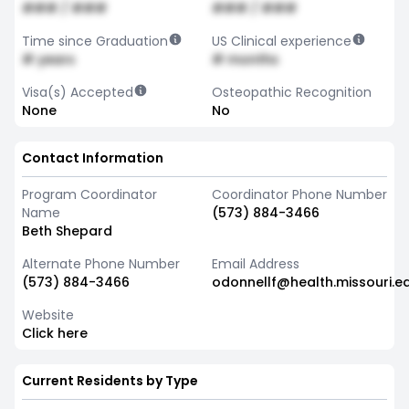
### / ###
### / ###
Time since Graduation
US Clinical experience
# years
# months
Visa(s) Accepted
Osteopathic Recognition
None
No
Contact Information
Program Coordinator
Coordinator Phone Number
Name
(573) 884-3466
Beth Shepard
Alternate Phone Number
Email Address
(573) 884-3466
odonnellf@health.missouri.e
Website
Click here
Current Residents by Type