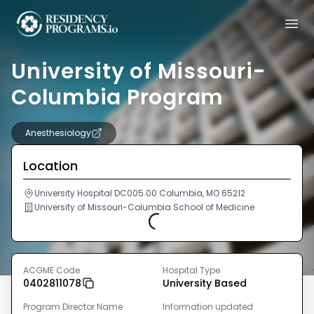
University of Missouri-
Columbia Program
Anesthesiology
Location
University Hospital DC005.00 Columbia, MO 65212
University of Missouri-Columbia School of Medicine
Loading...
ACGME Code
Hospital Type
0402811078
University Based
Program Director Name
Information updated