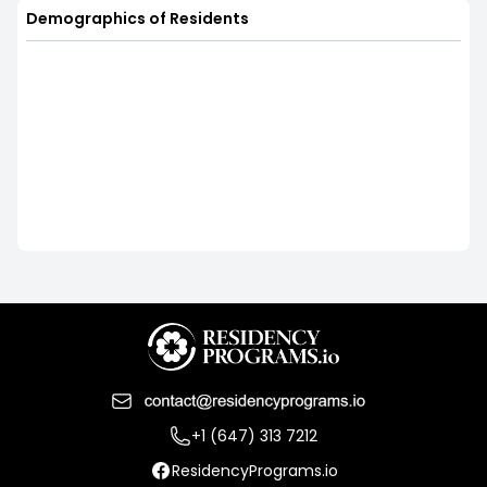
Demographics of Residents
+1 (647) 313 7212
ResidencyPrograms.io