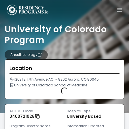
University of Colorado
Program
Anesthesiology
Location
12631 E. 17th Avenue AO1 - 8202 Aurora, CO 80045
University of Colorado School of Medicine
Loading...
ACGME Code
Hospital Type
0400721028
University Based
Program Director Name
Information updated