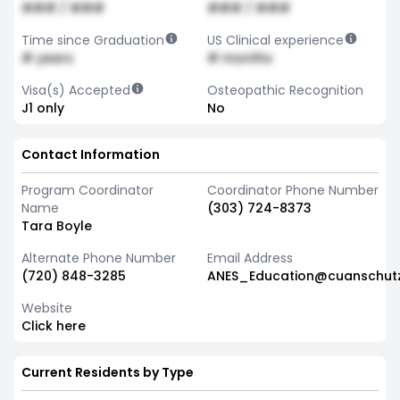
### / ###
### / ###
Time since Graduation
US Clinical experience
# years
# months
Visa(s) Accepted
Osteopathic Recognition
J1 only
No
Contact Information
Program Coordinator
Coordinator Phone Number
Name
(303) 724-8373
Tara Boyle
Alternate Phone Number
Email Address
(720) 848-3285
ANES_Education@cuanschut
Website
Click here
Current Residents by Type