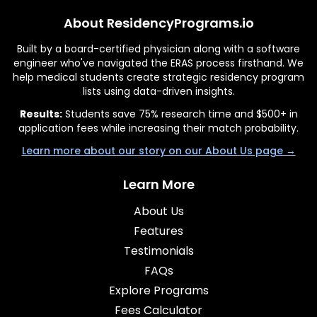
About ResidencyPrograms.io
Built by a board-certified physician along with a software
engineer who've navigated the ERAS process firsthand. We
help medical students create strategic residency program
lists using data-driven insights.
Results:
Students save 75% research time and $500+ in
application fees while increasing their match probability.
Learn more about our story on our About Us page →
Learn More
About Us
Features
Testimonials
FAQs
Explore Programs
Fees Calculator