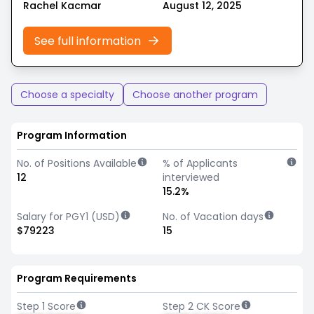
Rachel Kacmar
August 12, 2025
See full information
Choose a specialty
Choose another program
Program Information
No. of Positions Available
% of Applicants
12
interviewed
15.2%
Salary for PGY1 (USD)
No. of Vacation days
$79223
15
Program Requirements
Step 1 Score
Step 2 CK Score