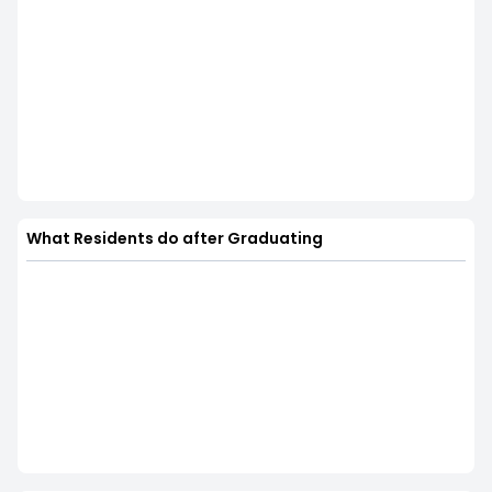
What Residents do after Graduating