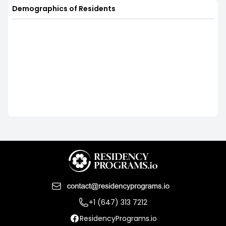
Demographics of Residents
+1 (647) 313 7212
ResidencyPrograms.io