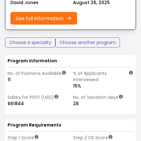
David Jones
August 26, 2025
See full information
Choose a specialty
Choose another program
Program Information
No. of Positions Available
% of Applicants
11
interviewed
15%
Salary for PGY1 (USD)
No. of Vacation days
$61844
28
Program Requirements
Step 1 Score
Step 2 CK Score