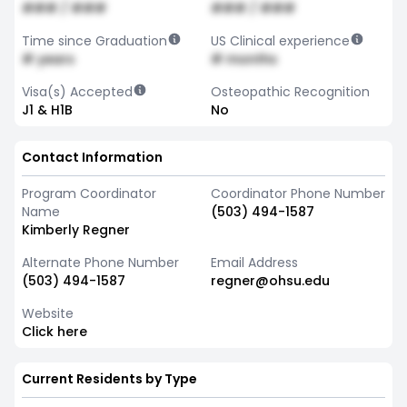
### / ###
### / ###
Time since Graduation
US Clinical experience
# years
# months
Visa(s) Accepted
Osteopathic Recognition
J1 & H1B
No
Contact Information
Program Coordinator
Coordinator Phone Number
Name
(503) 494-1587
Kimberly Regner
Alternate Phone Number
Email Address
(503) 494-1587
regner@ohsu.edu
Website
Click here
Current Residents by Type