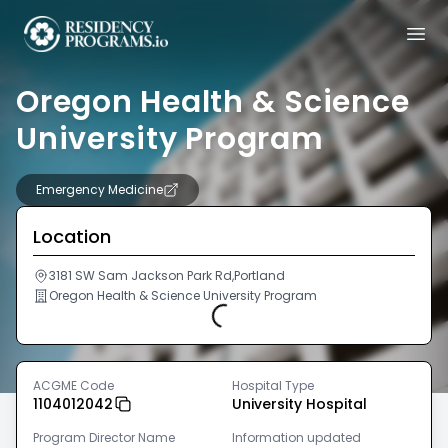
Oregon Health & Science
University Program
Emergency Medicine
Location
3181 SW Sam Jackson Park Rd,Portland
Oregon Health & Science University Program
Loading...
ACGME Code
Hospital Type
1104012042
University Hospital
Program Director Name
Information updated