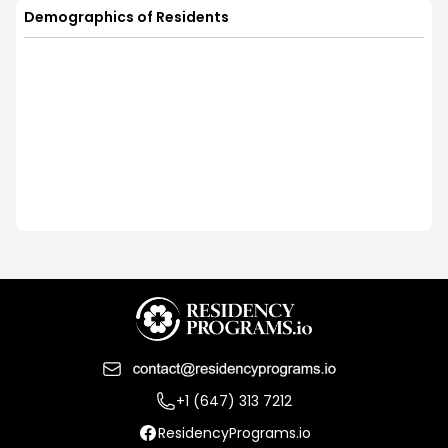
Demographics of Residents
+1 (647) 313 7212
ResidencyPrograms.io