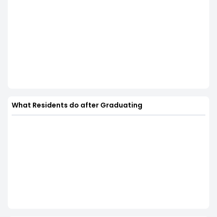
What Residents do after Graduating