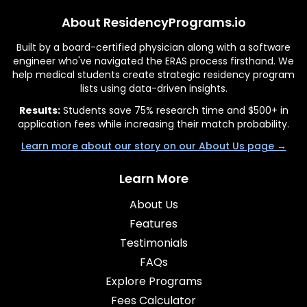
About ResidencyPrograms.io
Built by a board-certified physician along with a software
engineer who've navigated the ERAS process firsthand. We
help medical students create strategic residency program
lists using data-driven insights.
Results:
Students save 75% research time and $500+ in
application fees while increasing their match probability.
Learn more about our story on our About Us page →
Learn More
About Us
Features
Testimonials
FAQs
Explore Programs
Fees Calculator