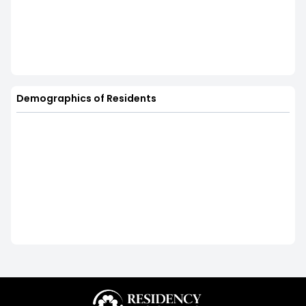
Demographics of Residents