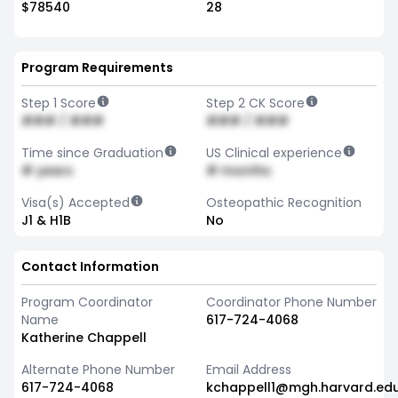
$78540
28
Program Requirements
Step 1 Score
Step 2 CK Score
### / ###
### / ###
Time since Graduation
US Clinical experience
# years
# months
Visa(s) Accepted
Osteopathic Recognition
J1 & H1B
No
Contact Information
Program Coordinator
Coordinator Phone Number
Name
617-724-4068
Katherine Chappell
Alternate Phone Number
Email Address
617-724-4068
kchappell1@mgh.harvard.ed