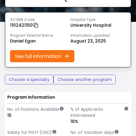
Loading...
ACGME Code
Hospital Type
1102421150
University Hospital
Program Director Name
Information updated
Daniel Egan
August 23, 2025
See full information
Choose a specialty
Choose another program
Program Information
No. of Positions Available
% of Applicants
15
interviewed
16%
Salary for PGY1 (USD)
No. of Vacation days