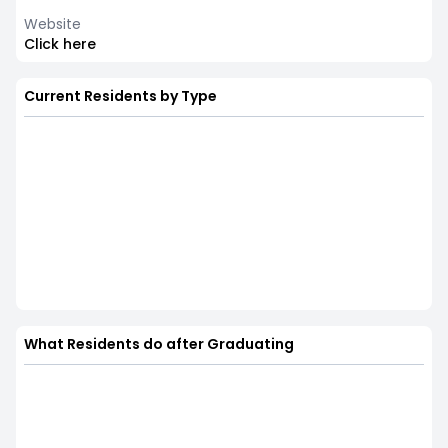
Website
Click here
Current Residents by Type
What Residents do after Graduating