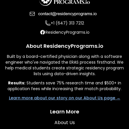
+1 (647) 313 7212
ResidencyPrograms.io
About ResidencyPrograms.io
Built by a board-certified physician along with a software
engineer who've navigated the ERAS process firsthand. We
help medical students create strategic residency program
lists using data-driven insights.
Results:
Students save 75% research time and $500+ in
application fees while increasing their match probability.
Learn more about our story on our About Us page →
Learn More
About Us