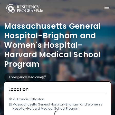
Massachusetts General
Hospital-Brigham and
Women's Hospital-
Harvard Medical School
Program
Emergency Medicine
Location
75 Francis St,Boston
Massachusetts General Hospital-Brigham and Women's
Hospital-Harvard Medical School Program