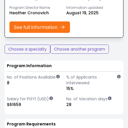
Program Director Name
Information updated
Heather Cronovich
August 19, 2025
See full information
Choose a specialty
Choose another program
Program Information
No. of Positions Available
% of Applicants
8
interviewed
15%
Salary for PGY1 (USD)
No. of Vacation days
$61659
28
Program Requirements