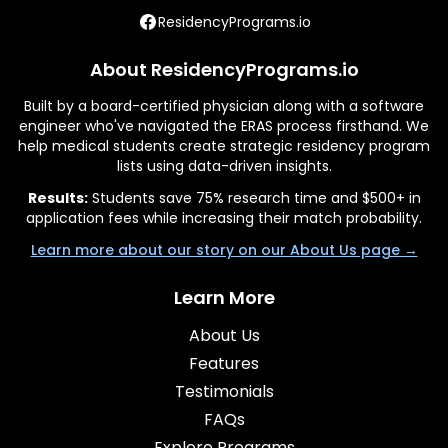
ResidencyPrograms.io
About ResidencyPrograms.io
Built by a board-certified physician along with a software
engineer who've navigated the ERAS process firsthand. We
help medical students create strategic residency program
lists using data-driven insights.
Results:
Students save 75% research time and $500+ in
application fees while increasing their match probability.
Learn more about our story on our About Us page →
Learn More
About Us
Features
Testimonials
FAQs
Explore Programs