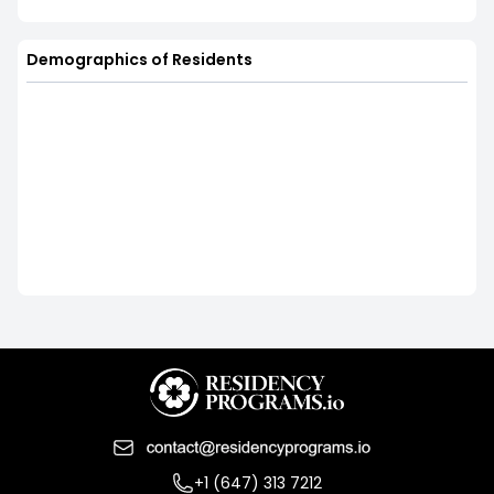
Demographics of Residents
+1 (647) 313 7212