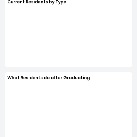
Current Residents by Type
What Residents do after Graduating