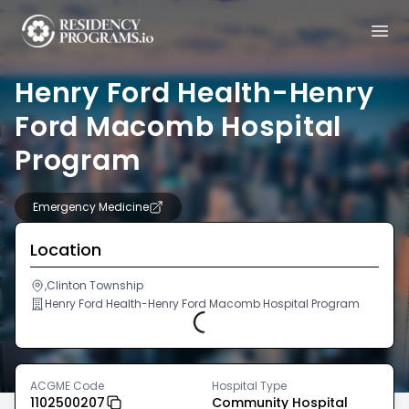
Henry Ford Health-Henry
Ford Macomb Hospital
Program
Emergency Medicine
Location
,Clinton Township
Henry Ford Health-Henry Ford Macomb Hospital Program
Loading...
ACGME Code
Hospital Type
1102500207
Community Hospital