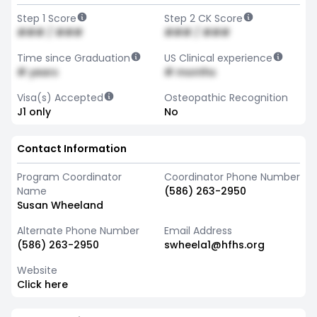
Step 1 Score
Step 2 CK Score
### / ###
### / ###
Time since Graduation
US Clinical experience
# years
# months
Visa(s) Accepted
Osteopathic Recognition
J1 only
No
Contact Information
Program Coordinator
Coordinator Phone Number
Name
(586) 263-2950
Susan Wheeland
Alternate Phone Number
Email Address
(586) 263-2950
swheela1@hfhs.org
Website
Click here