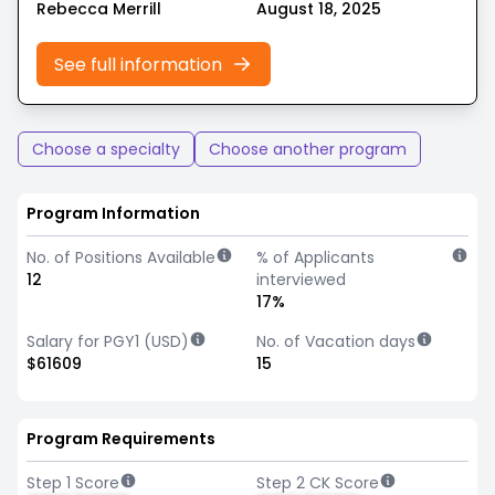
Rebecca Merrill
August 18, 2025
See full information
Choose a specialty
Choose another program
Program Information
No. of Positions Available
% of Applicants
12
interviewed
17%
Salary for PGY1 (USD)
No. of Vacation days
$61609
15
Program Requirements
Step 1 Score
Step 2 CK Score