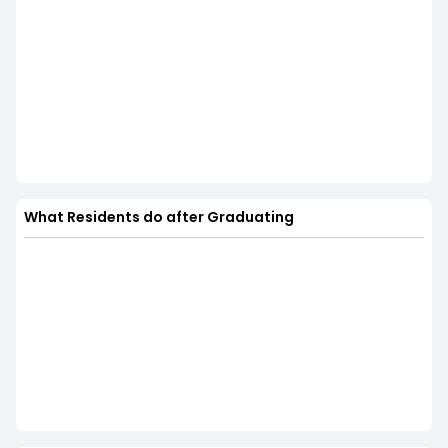
What Residents do after Graduating