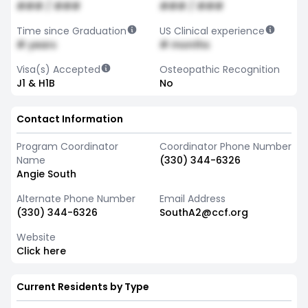
### / ###
### / ###
Time since Graduation
US Clinical experience
# years
# months
Visa(s) Accepted
Osteopathic Recognition
J1 & H1B
No
Contact Information
Program Coordinator
Coordinator Phone Number
Name
(330) 344-6326
Angie South
Alternate Phone Number
Email Address
(330) 344-6326
SouthA2@ccf.org
Website
Click here
Current Residents by Type