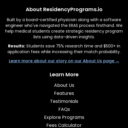
About ResidencyPrograms.io
Built by a board-certified physician along with a software
engineer who've navigated the ERAS process firsthand. We
help medical students create strategic residency program
lists using data-driven insights.
Results:
Students save 75% research time and $500+ in
application fees while increasing their match probability.
Learn more about our story on our About Us page →
Learn More
About Us
Features
Testimonials
FAQs
Explore Programs
Fees Calculator