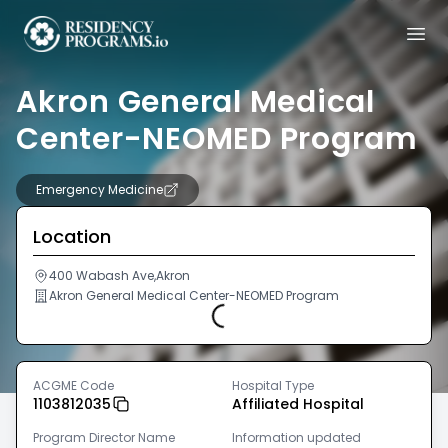
Akron General Medical
Center-NEOMED Program
Emergency Medicine
Location
400 Wabash Ave,Akron
Akron General Medical Center-NEOMED Program
Loading...
ACGME Code
Hospital Type
1103812035
Affiliated Hospital
Program Director Name
Information updated