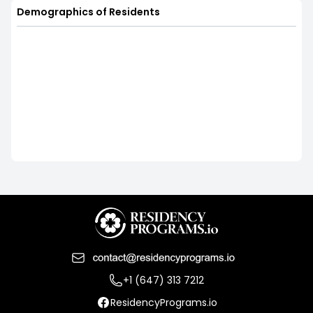
Demographics of Residents
+1 (647) 313 7212
ResidencyPrograms.io