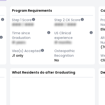
Program Requirements
Co
Step 1 Score
Step 2 CK Score
Pr
### / ###
### / ###
N
El
Time since
US Clinical
Graduation
experience
Al
# years
# months
Nu
(7
Visa(s) Accepted
Osteopathic
J1 only
Recognition
We
No
Cl
What Residents do after Graduating
De