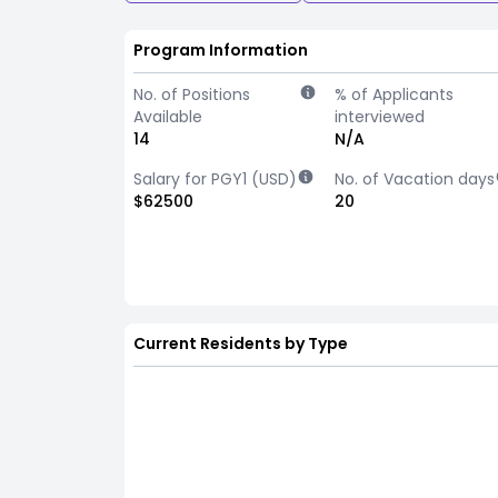
Program Information
No. of Positions
% of Applicants
Available
interviewed
14
N/A
Salary for PGY1 (USD)
No. of Vacation days
$62500
20
Current Residents by Type