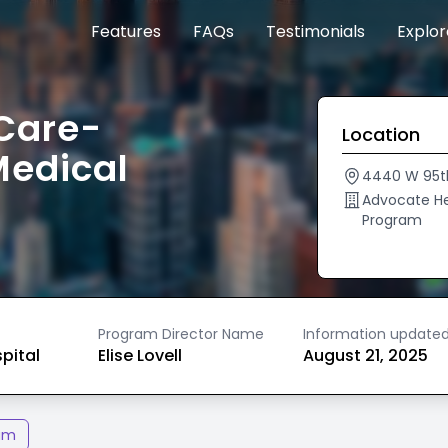
Features
FAQs
Testimonials
Explo
Care-
Location
Medical
4440 W 95t
Advocate He
Program
Program Director Name
Information update
spital
Elise Lovell
August 21, 2025
am