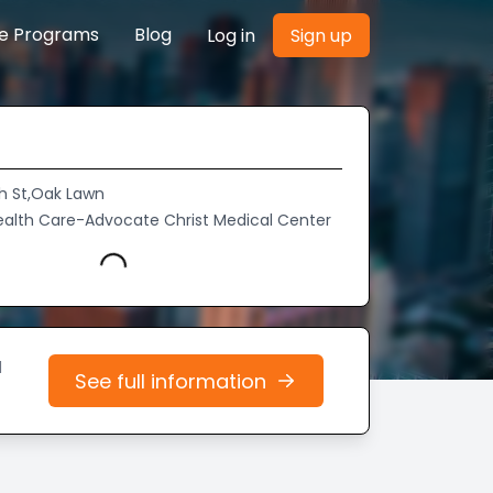
re Programs
Blog
Log in
Sign up
h St,Oak Lawn
alth Care-Advocate Christ Medical Center
Loading...
d
See full information