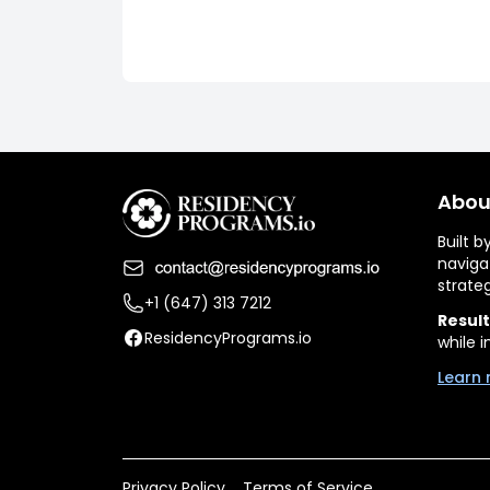
Abou
Built 
naviga
strate
+1 (647) 313 7212
Result
ResidencyPrograms.io
while i
Learn 
Privacy Policy
Terms of Service