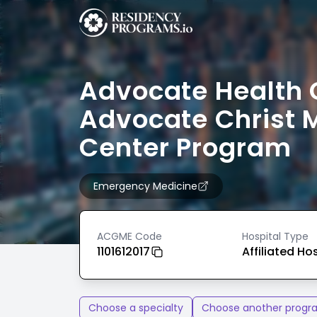
Advocate Health 
Advocate Christ 
Center Program
Emergency Medicine
ACGME Code
Hospital Type
1101612017
Affiliated Ho
Choose a specialty
Choose another progr