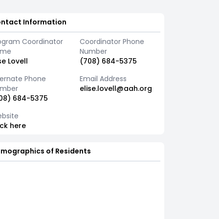
ntact Information
ogram Coordinator
Coordinator Phone
ame
Number
ise Lovell
(708) 684-5375
ternate Phone
Email Address
mber
elise.lovell@aah.org
08) 684-5375
bsite
ick here
mographics of Residents