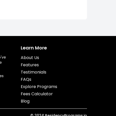
Learn More
o've
About Us
e
Features
Testimonials
es
FAQs
Explore Programs
Fees Calculator
Blog
©
2024
ResidencyPrograms.io