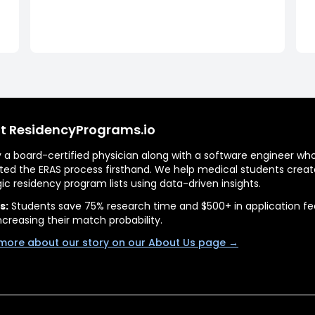
t ResidencyPrograms.io
by a board-certified physician along with a software engineer wh
ted the ERAS process firsthand. We help medical students creat
gic residency program lists using data-driven insights.
s:
Students save 75% research time and $500+ in application fe
ncreasing their match probability.
more about our story on our About Us page →